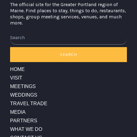
The official site for the Greater Portland region of
Maine. Find places to stay, things to do, restaurants,
shops, group meeting services, venues, and much
more.
Search
SEARCH
HOME
VISIT
MEETINGS
WEDDINGS
TRAVEL TRADE
MEDIA
PARTNERS
WHAT WE DO