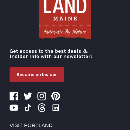
Get access to the best deals &
Visit Portland
insider info with our newsletter!
Become an Insider
VISIT PORTLAND