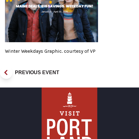
Winter Weekdays Graphic. courtesy of VP
PREVIOUS EVENT