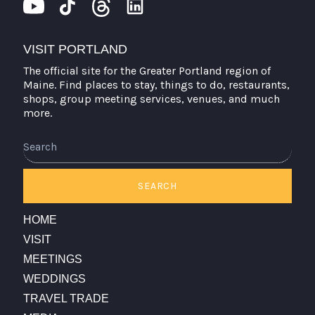
VISIT PORTLAND
The official site for the Greater Portland region of
Maine. Find places to stay, things to do, restaurants,
shops, group meeting services, venues, and much
more.
Search
SEARCH
HOME
VISIT
MEETINGS
WEDDINGS
TRAVEL TRADE