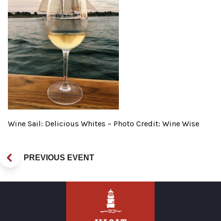
Wine Sail: Delicious Whites – Photo Credit: Wine Wise
PREVIOUS EVENT