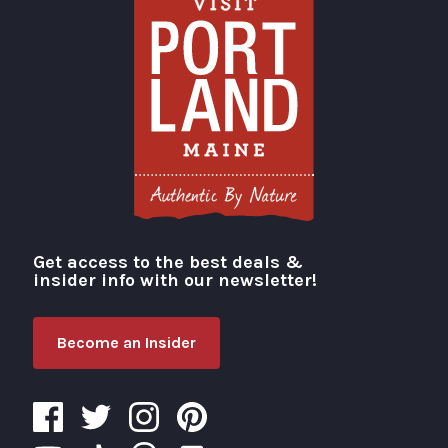
Get access to the best deals &
Visit Portland
insider info with our newsletter!
Become an Insider