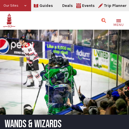
Guides
Deals
Events
Trip Planner
Our Sites
Search
MENU
WANDS & WIZARDS