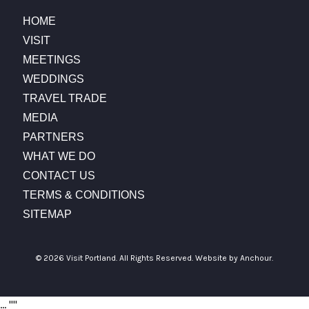
HOME
VISIT
MEETINGS
WEDDINGS
TRAVEL TRADE
MEDIA
PARTNERS
WHAT WE DO
CONTACT US
TERMS & CONDITIONS
SITEMAP
© 2026 Visit Portland. All Rights Reserved.
Website by Anchour.
...
"
"