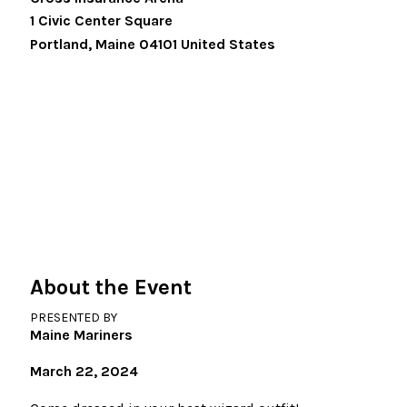
1 Civic Center Square
Portland
,
Maine
04101
United States
About the Event
PRESENTED BY
Maine Mariners
March 22, 2024