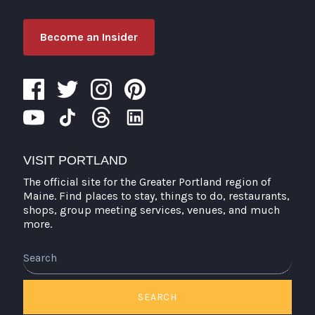
Become an Insider
VISIT PORTLAND
The official site for the Greater Portland region of
Maine. Find places to stay, things to do, restaurants,
shops, group meeting services, venues, and much
more.
Search
SEARCH