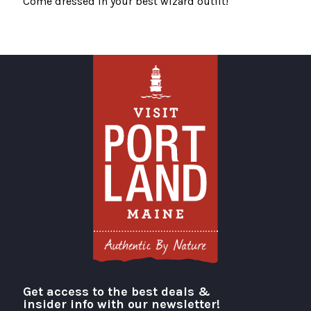
Come dressed in your best wizard outfit!
Get access to the best deals &
Visit Portland
insider info with our newsletter!