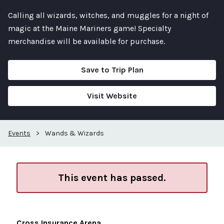
Calling all wizards, witches, and muggles for a night of
magic at the Maine Mariners game! Specialty
merchandise will be available for purchase.
Save to Trip Plan
Visit Website
Events
>
Wands & Wizards
This event has passed.
Cross Insurance Arena