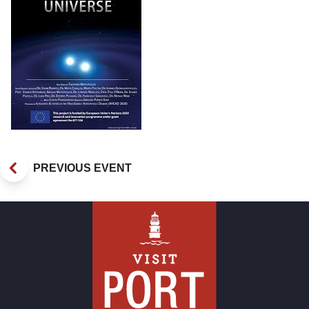
PREVIOUS EVENT