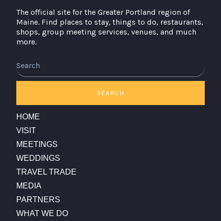
The official site for the Greater Portland region of
Maine. Find places to stay, things to do, restaurants,
shops, group meeting services, venues, and much
more.
Search
SEARCH
HOME
VISIT
MEETINGS
WEDDINGS
TRAVEL TRADE
MEDIA
PARTNERS
WHAT WE DO