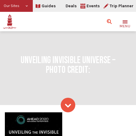
Guides
Deals
Events
Trip Planner
Our Sites
Search
MENU
UNVEILING INVISIBLE UNIVERSE –
PHOTO CREDIT:
Skip to content
Unveiling Invisible Univer