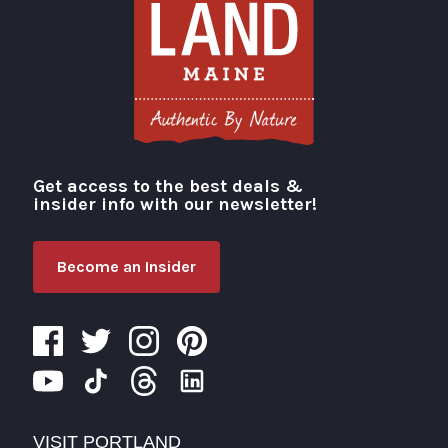
Get access to the best deals &
Visit Portland
insider info with our newsletter!
Become an Insider
VISIT PORTLAND