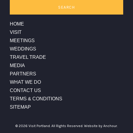
SEARCH
HOME
VISIT
MEETINGS
WEDDINGS
TRAVEL TRADE
MEDIA
PARTNERS
WHAT WE DO
CONTACT US
TERMS & CONDITIONS
SITEMAP
© 2026 Visit Portland. All Rights Reserved.
Website by Anchour.