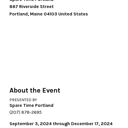
867 Riverside Street
Portland
,
Maine
04103
United States
About the Event
PRESENTED BY
Spare Time Portland
(207) 878-2695
September 3, 2024 through December 17, 2024