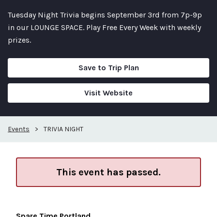
Tuesday Night Trivia begins September 3rd from 7p-9p
in our LOUNGE SPACE. Play Free Every Week with weekly
prizes.
Save to Trip Plan
Visit Website
Events
>
TRIVIA NIGHT
This event has passed.
Spare Time Portland