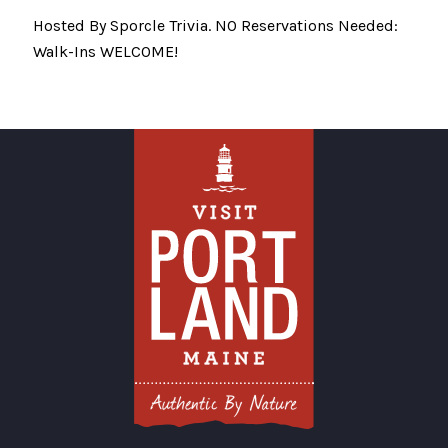
Hosted By Sporcle Trivia. NO Reservations Needed:
Walk-Ins WELCOME!