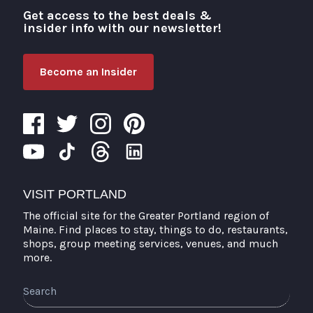
Get access to the best deals &
Visit Portland
insider info with our newsletter!
Become an Insider
VISIT PORTLAND
The official site for the Greater Portland region of
Maine. Find places to stay, things to do, restaurants,
shops, group meeting services, venues, and much
more.
Search