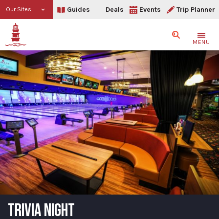
Guides
Deals
Events
Trip Planner
Our Sites
Search
MENU
TRIVIA NIGHT