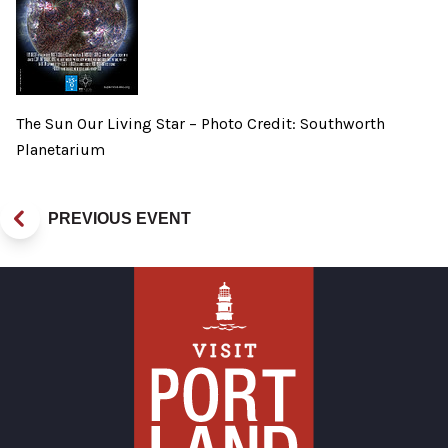
The Sun Our Living Star – Photo Credit: Southworth
Planetarium
PREVIOUS EVENT