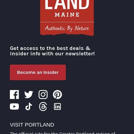
Get access to the best deals &
Visit Portland
insider info with our newsletter!
Become an Insider
VISIT PORTLAND
The official site for the Greater Portland region of