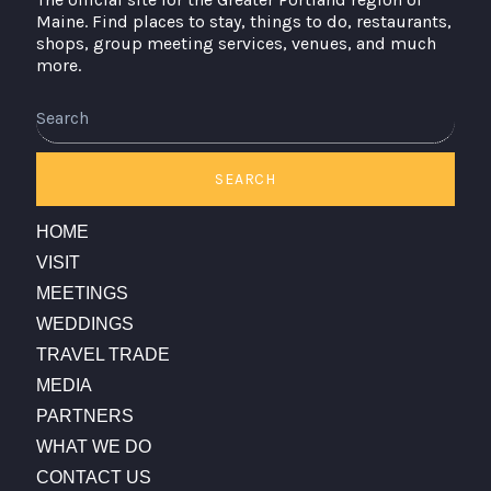
Maine. Find places to stay, things to do, restaurants,
shops, group meeting services, venues, and much
more.
Search
SEARCH
HOME
VISIT
MEETINGS
WEDDINGS
TRAVEL TRADE
MEDIA
PARTNERS
WHAT WE DO
CONTACT US