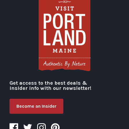
Get access to the best deals &
Visit Portland
insider info with our newsletter!
Become an Insider