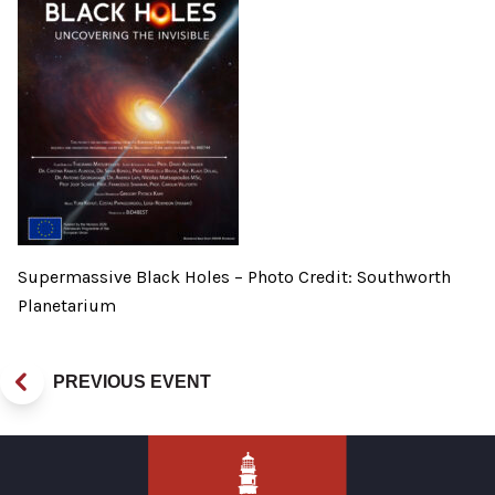
Supermassive Black Holes – Photo Credit: Southworth
Planetarium
PREVIOUS EVENT