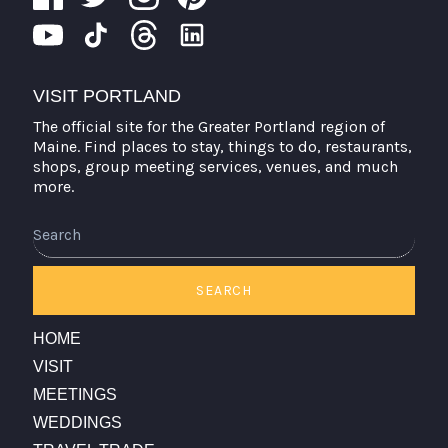
VISIT PORTLAND
The official site for the Greater Portland region of
Maine. Find places to stay, things to do, restaurants,
shops, group meeting services, venues, and much
more.
Search
SEARCH
HOME
VISIT
MEETINGS
WEDDINGS