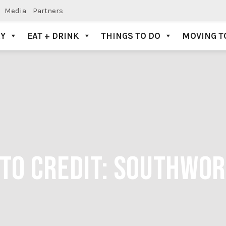
Media
Partners
AY
EAT + DRINK
THINGS TO DO
MOVING T
TO CREDIT: SOUTHWO