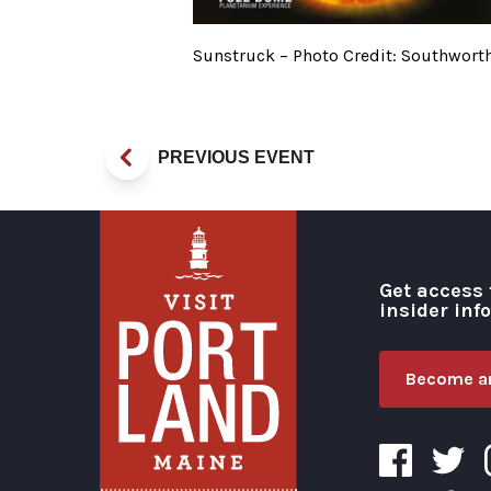
Sunstruck – Photo Credit: Southwort
PREVIOUS EVENT
Get access 
insider inf
Become an