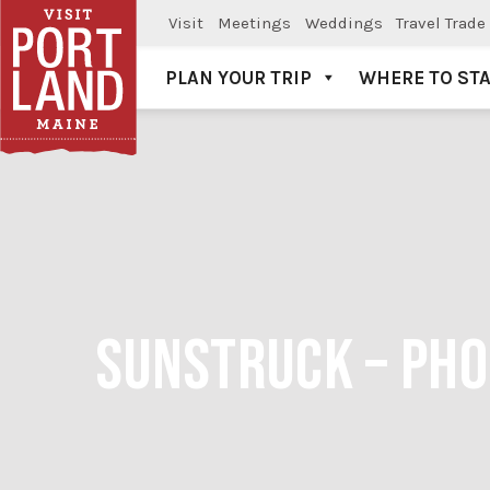
Visit
Meetings
Weddings
Travel Trade
PLAN YOUR TRIP
WHERE TO ST
Visit Portland
SUNSTRUCK – PHO