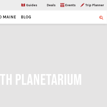
Guides
Deals
Events
Trip Planner
O MAINE
BLOG
Sear
RTH PLANETARIUM