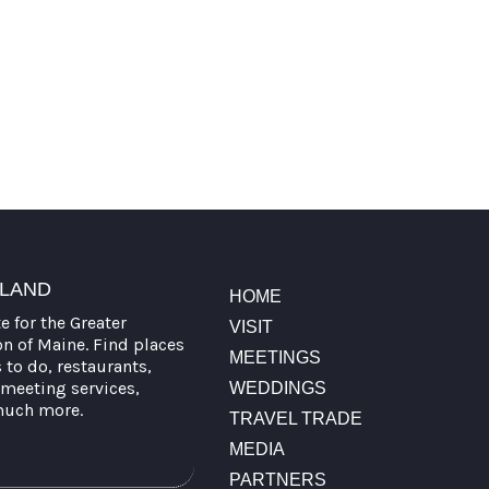
TLAND
HOME
te for the Greater
VISIT
on of Maine. Find places
MEETINGS
s to do, restaurants,
meeting services,
WEDDINGS
much more.
TRAVEL TRADE
MEDIA
PARTNERS