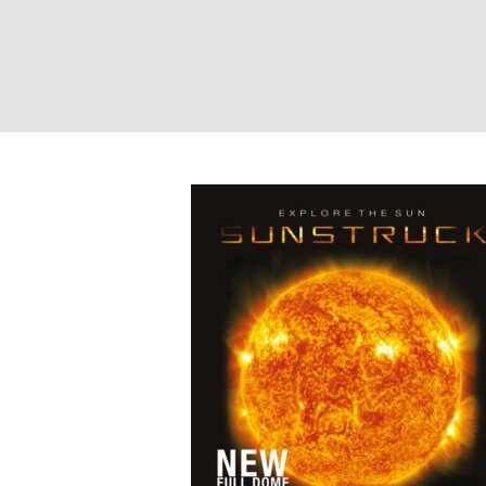
Sunstruck – Pho