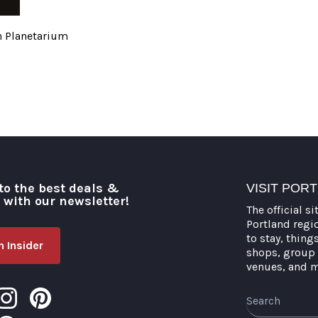
h Planetarium
to the best deals &
VISIT POR
o with our newsletter!
The official si
Portland regi
to stay, thing
 Insider
shops, group 
venues, and 
Search