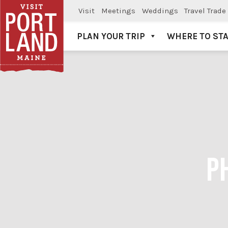
Visit
Meetings
Weddings
Travel Trade
PLAN YOUR TRIP
WHERE TO ST
Visit Portland
P