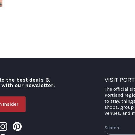
to the best deals &
VISIT POR
o with our newsletter!
The official si
Portland regi
to stay, thing
 Insider
shops, group 
venues, and 
Search