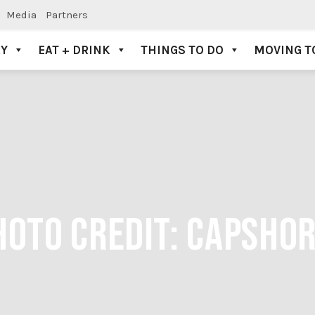
Media
Partners
AY
EAT + DRINK
THINGS TO DO
MOVING T
HOTO CREDIT: CAPSHO