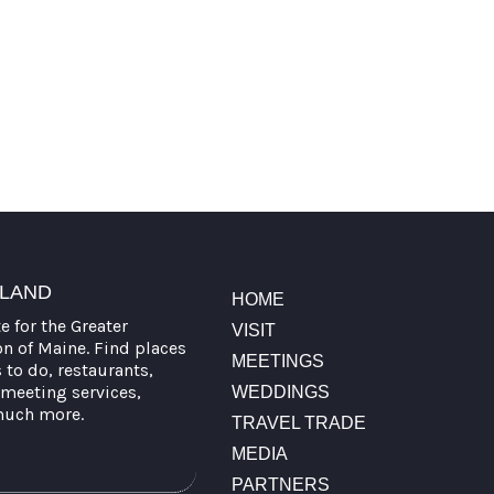
TLAND
HOME
te for the Greater
VISIT
on of Maine. Find places
MEETINGS
s to do, restaurants,
meeting services,
WEDDINGS
much more.
TRAVEL TRADE
MEDIA
PARTNERS