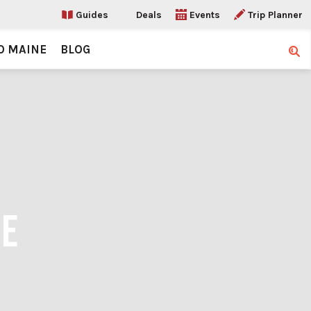
Guides
Deals
Events
Trip Planner
O MAINE
BLOG
Sear
RE