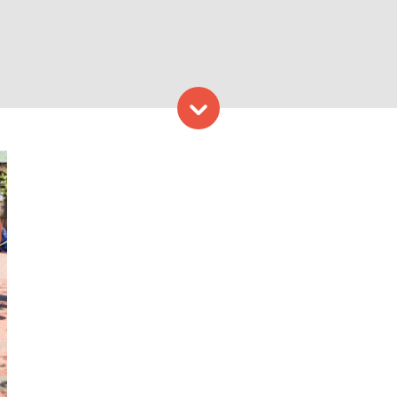
Skip to content
apshore