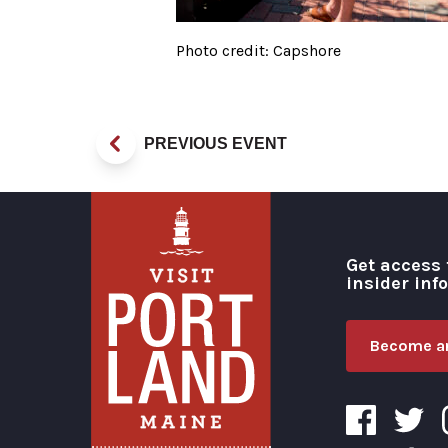
Photo credit: Capshore
PREVIOUS EVENT
Get access 
insider inf
Become an