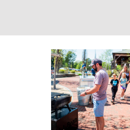
Photo Credit: C