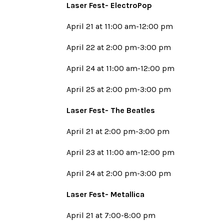
Laser Fest- ElectroPop
April 21 at 11:00 am-12:00 pm
April 22 at 2:00 pm-3:00 pm
April 24 at 11:00 am-12:00 pm
April 25 at 2:00 pm-3:00 pm
Laser Fest- The Beatles
April 21 at 2:00 pm-3:00 pm
April 23 at 11:00 am-12:00 pm
April 24 at 2:00 pm-3:00 pm
Laser Fest- Metallica
April 21 at 7:00-8:00 pm