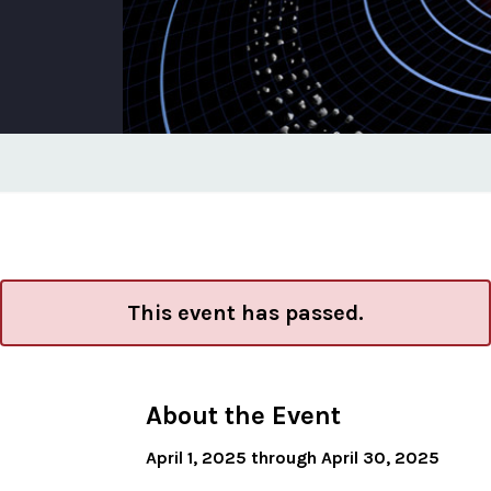
This event has passed.
About the Event
April 1, 2025 through April 30, 2025