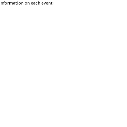
information on each event!