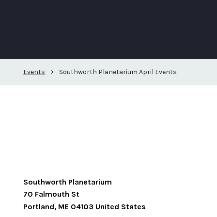
Events
>
Southworth Planetarium April Events
Southworth Planetarium
70 Falmouth St
Portland
,
ME
04103
United States