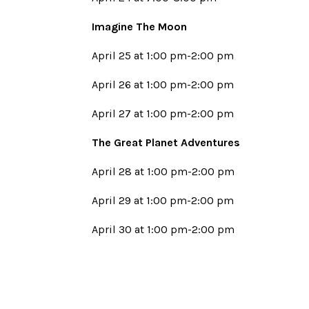
Imagine The Moon
April 25 at 1:00 pm-2:00 pm
April 26 at 1:00 pm-2:00 pm
April 27 at 1:00 pm-2:00 pm
The Great Planet Adventures
April 28 at 1:00 pm-2:00 pm
April 29 at 1:00 pm-2:00 pm
April 30 at 1:00 pm-2:00 pm