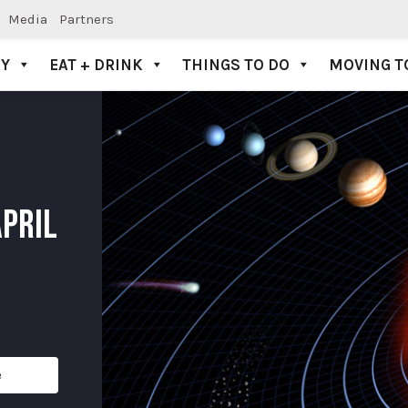
Media
Partners
AY
EAT + DRINK
THINGS TO DO
MOVING T
PRIL
e