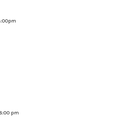
-8:00pm
-8:00 pm