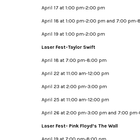
April 17 at 1:00 pm-2:00 pm
April 18 at 1:00 pm-2:00 pm and 7:00 pm
April 19 at 1:00 pm-2:00 pm
Laser Fest-Taylor Swift
April 18 at 7:00 pm-8:00 pm
April 22 at 11:00 am-12:00 pm
April 23 at 2:00 pm-3:00 pm
April 25 at 11:00 am-12:00 pm
April 26 at 2:00 pm-3:00 pm and 7:00 pm
Laser Fest- Pink Floyd’s The Wall
April 19 at 7:00 pm-8:00 pm