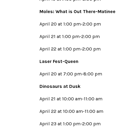
Moles: What is Out There-Matinee
April 20 at 1:00 pm-2:00 pm
April 21 at 1:00 pm-2:00 pm
April 22 at 1:00 pm-2:00 pm
Laser Fest-Queen
April 20 at 7:00 pm-8:00 pm
Dinosaurs at Dusk
April 21 at 10:00 am-11:00 am
April 22 at 10:00 am-11:00 am
April 23 at 1:00 pm-2:00 pm