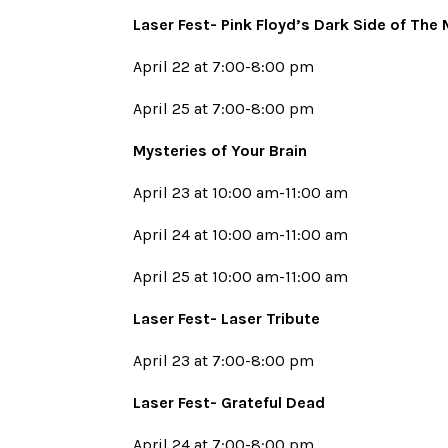
Laser Fest- Pink Floyd’s Dark Side of The
April 22 at 7:00-8:00 pm
April 25 at 7:00-8:00 pm
Mysteries of Your Brain
April 23 at 10:00 am-11:00 am
April 24 at 10:00 am-11:00 am
April 25 at 10:00 am-11:00 am
Laser Fest- Laser Tribute
April 23 at 7:00-8:00 pm
Laser Fest- Grateful Dead
April 24 at 7:00-8:00 pm