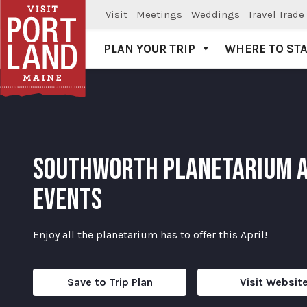
Visit
Meetings
Weddings
Travel Trade
PLAN YOUR TRIP
WHERE TO ST
Visit Portland
SOUTHWORTH PLANETARIUM A
EVENTS
Enjoy all the planetarium has to offer this April!
Save to Trip Plan
Visit Websit