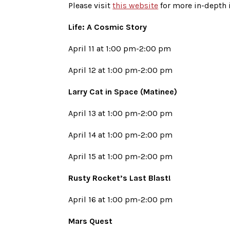
Please visit
this website
for more in-depth 
Life: A Cosmic Story
April 11 at 1:00 pm-2:00 pm
April 12 at 1:00 pm-2:00 pm
Larry Cat in Space (Matinee)
April 13 at 1:00 pm-2:00 pm
April 14 at 1:00 pm-2:00 pm
April 15 at 1:00 pm-2:00 pm
Rusty Rocket’s Last Blast!
April 16 at 1:00 pm-2:00 pm
Mars Quest