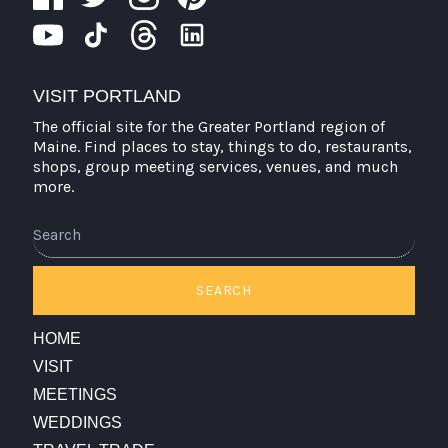
VISIT PORTLAND
The official site for the Greater Portland region of
Maine. Find places to stay, things to do, restaurants,
shops, group meeting services, venues, and much
more.
Search
SEARCH
HOME
VISIT
MEETINGS
WEDDINGS