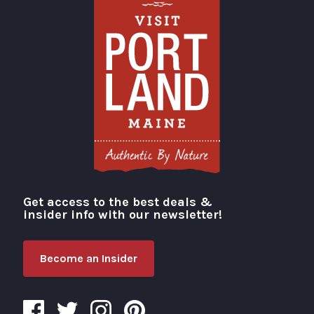
Get access to the best deals &
Visit Portland
insider info with our newsletter!
Become an Insider