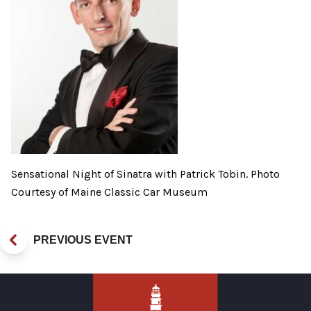
Sensational Night of Sinatra with Patrick Tobin. Photo
Courtesy of Maine Classic Car Museum
PREVIOUS EVENT