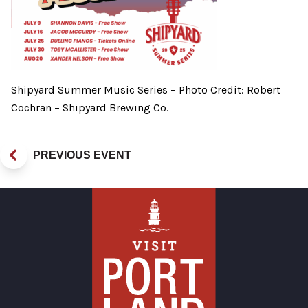
Shipyard Summer Music Series – Photo Credit: Robert
Cochran – Shipyard Brewing Co.
PREVIOUS EVENT