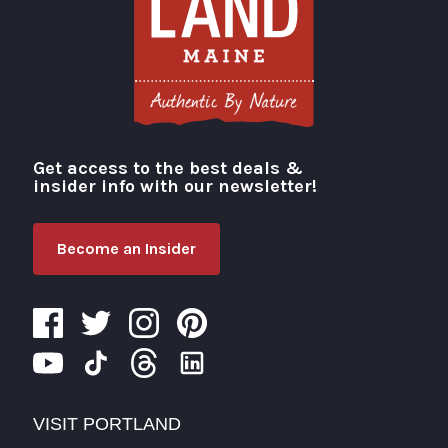
Get access to the best deals &
Visit Portland
insider info with our newsletter!
Become an Insider
VISIT PORTLAND