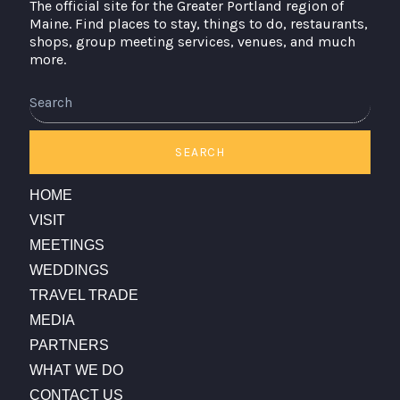
The official site for the Greater Portland region of
Maine. Find places to stay, things to do, restaurants,
shops, group meeting services, venues, and much
more.
Search
SEARCH
HOME
VISIT
MEETINGS
WEDDINGS
TRAVEL TRADE
MEDIA
PARTNERS
WHAT WE DO
CONTACT US