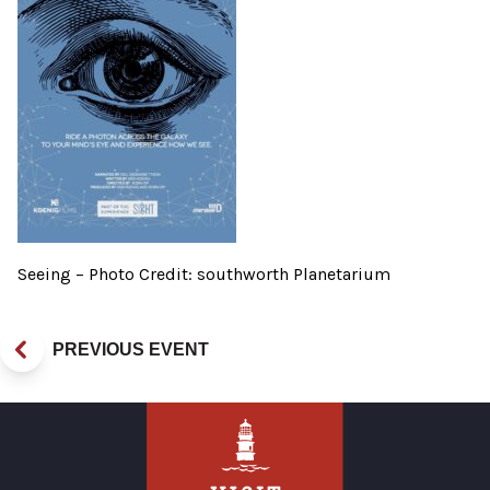
Seeing – Photo Credit: southworth Planetarium
PREVIOUS EVENT