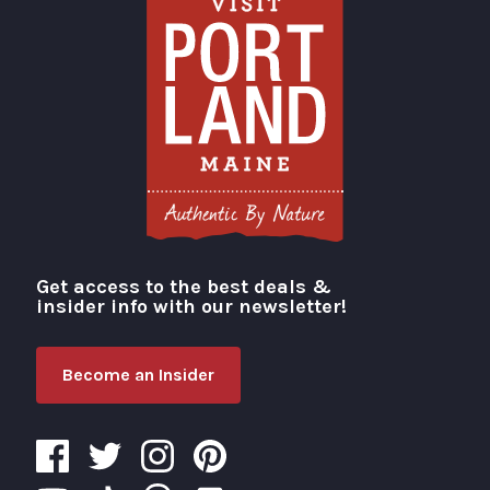
Get access to the best deals &
Visit Portland
insider info with our newsletter!
Become an Insider