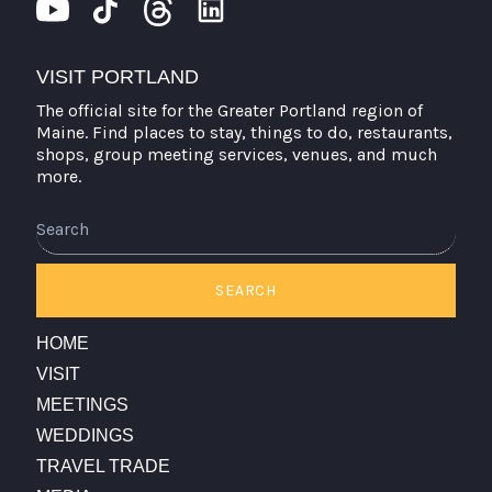
VISIT PORTLAND
The official site for the Greater Portland region of
Maine. Find places to stay, things to do, restaurants,
shops, group meeting services, venues, and much
more.
Search
SEARCH
HOME
VISIT
MEETINGS
WEDDINGS
TRAVEL TRADE