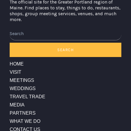
The official site for the Greater Portland region of
Maine. Find places to stay, things to do, restaurants,
shops, group meeting services, venues, and much
more.
Search
SEARCH
HOME
VISIT
MEETINGS
WEDDINGS
TRAVEL TRADE
MEDIA
PARTNERS
WHAT WE DO
CONTACT US