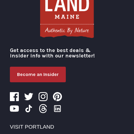
Get access to the best deals &
Visit Portland
insider info with our newsletter!
Become an Insider
VISIT PORTLAND