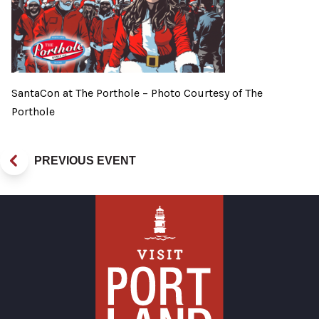
SantaCon at The Porthole – Photo Courtesy of The
Porthole
PREVIOUS EVENT