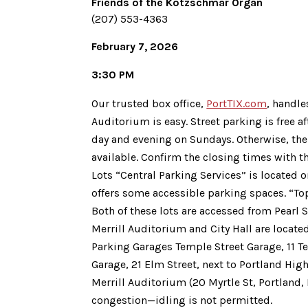
Friends of the Kotzschmar Organ
(207) 553-4363
February 7, 2026
3:30 PM
Our trusted box office,
PortTIX.com
, handle
Auditorium is easy. Street parking is free a
day and evening on Sundays. Otherwise, the
available. Confirm the closing times with t
Lots “Central Parking Services” is located o
offers some accessible parking spaces. “Top 
Both of these lots are accessed from Pearl S
Merrill Auditorium and City Hall are locate
Parking Garages Temple Street Garage, 11 T
Garage, 21 Elm Street, next to Portland Hig
Merrill Auditorium (20 Myrtle St, Portland,
congestion—idling is not permitted.