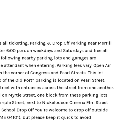
s all ticketing. Parking & Drop Off Parking near Merrill
fter 6:00 p.m. on weekdays and Saturdays and free all
 following nearby parking lots and garages are
he attendant when entering. Parking fees vary. Open Air
n the corner of Congress and Pearl Streets. This lot
of the Old Port” parking is located on Pearl Street.
treet with entrances across the street from one another.
d on Myrtle Street, one block from these parking lots.
emple Street, next to Nickelodeon Cinema Elm Street
h School Drop Off You’re welcome to drop off outside
 ME 04101), but please keep it quick to avoid