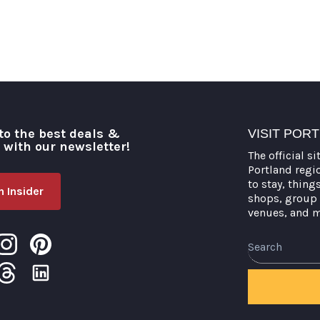
to the best deals &
VISIT POR
o with our newsletter!
The official si
Portland regi
to stay, thing
 Insider
shops, group 
venues, and 
Search