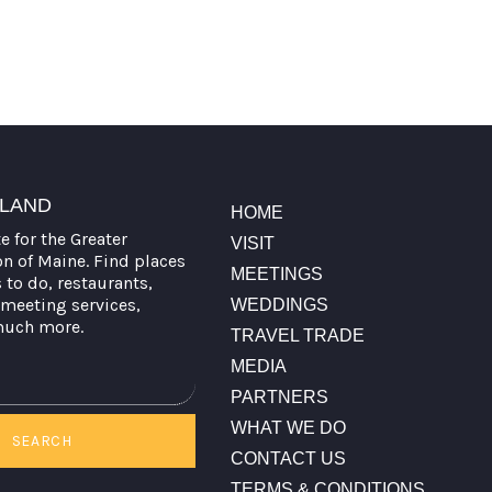
TLAND
HOME
te for the Greater
VISIT
on of Maine. Find places
MEETINGS
s to do, restaurants,
meeting services,
WEDDINGS
much more.
TRAVEL TRADE
MEDIA
PARTNERS
WHAT WE DO
SEARCH
CONTACT US
TERMS & CONDITIONS