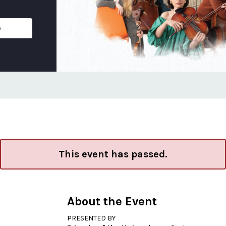
e
This event has passed.
About the Event
PRESENTED BY