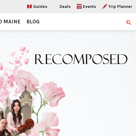
Guides
Deals
Events
Trip Planner
O MAINE
BLOG
Sear