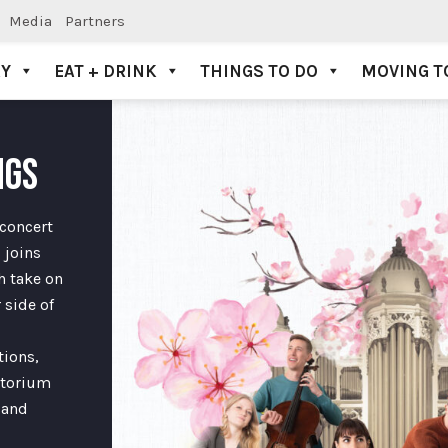
Media
Partners
AY
EAT + DRINK
THINGS TO DO
MOVING T
NGS
 concert
 joins
h take on
 side of
tions,
ditorium
 and