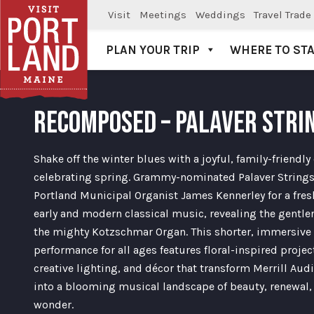
Visit
Meetings
Weddings
Travel Trade
PLAN YOUR TRIP
WHERE TO ST
Visit Portland
RECOMPOSED – PALAVER STRI
Shake off the winter blues with a joyful, family-friendly
celebrating spring. Grammy-nominated Palaver Strings
Portland Municipal Organist James Kennerley for a fres
early and modern classical music, revealing the gentler
the mighty Kotzschmar Organ. This shorter, immersive
performance for all ages features floral-inspired projec
creative lighting, and décor that transform Merrill Au
into a blooming musical landscape of beauty, renewal,
wonder.