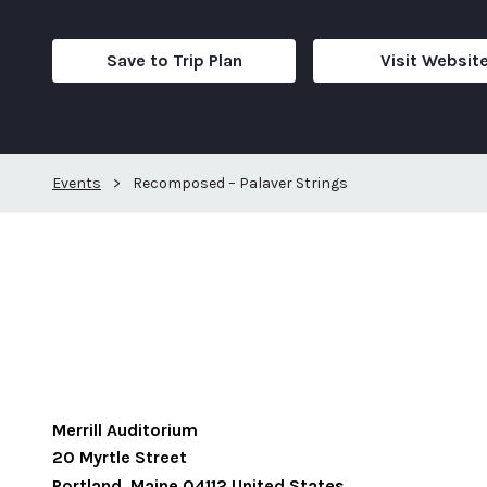
Save to Trip Plan
Visit Websit
Events
>
Recomposed – Palaver Strings
Merrill Auditorium
20 Myrtle Street
Portland
,
Maine
04112
United States