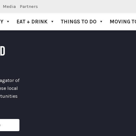
Media
Partners
AY
EAT + DRINK
THINGS TO DO
MOVING T
ND
agator of
se local
tunities
e