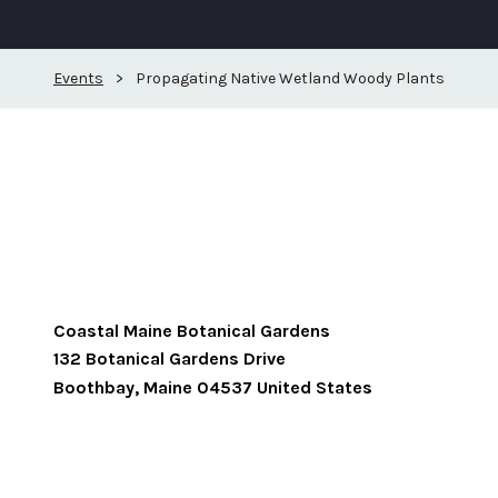
Events
>
Propagating Native Wetland Woody Plants
Coastal Maine Botanical Gardens
132 Botanical Gardens Drive
Boothbay
,
Maine
04537
United States