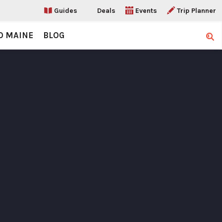
Guides
Deals
Events
Trip Planner
O MAINE
BLOG
Sear