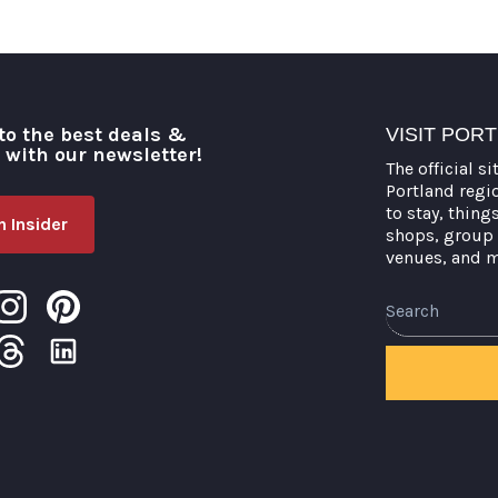
to the best deals &
VISIT POR
o with our newsletter!
The official si
Portland regi
to stay, thing
 Insider
shops, group 
venues, and 
Search