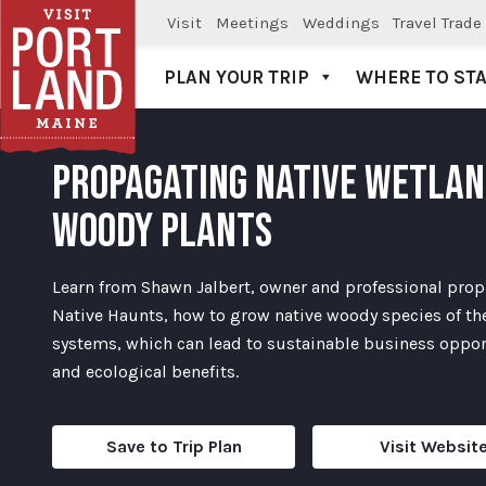
Visit
Meetings
Weddings
Travel Trade
PLAN YOUR TRIP
WHERE TO ST
Visit Portland
PROPAGATING NATIVE WETLA
WOODY PLANTS
Learn from Shawn Jalbert, owner and professional prop
Native Haunts, how to grow native woody species of the
systems, which can lead to sustainable business oppor
and ecological benefits.
Save to Trip Plan
Visit Websit