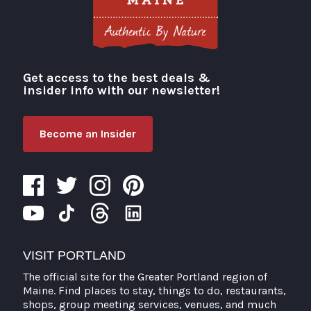
Get access to the best deals &
Visit Portland
insider info with our newsletter!
Become an Insider
VISIT PORTLAND
The official site for the Greater Portland region of
Maine. Find places to stay, things to do, restaurants,
shops, group meeting services, venues, and much