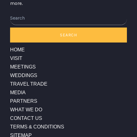
more.
Search
SEARCH
HOME
VISIT
MEETINGS
WEDDINGS
TRAVEL TRADE
MEDIA
PARTNERS
WHAT WE DO
CONTACT US
TERMS & CONDITIONS
SITEMAP