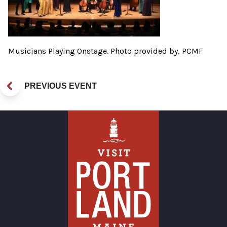
Musicians Playing Onstage. Photo provided by, PCMF
PREVIOUS EVENT