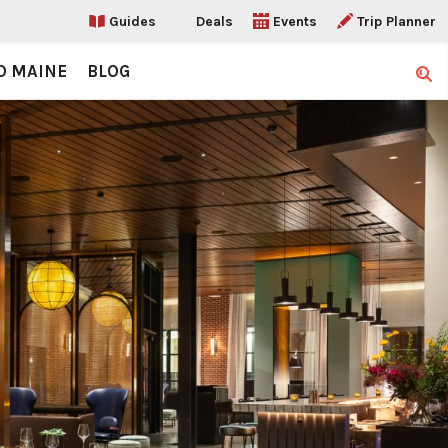
Guides
Deals
Events
Trip Planner
O MAINE
BLOG
Sear