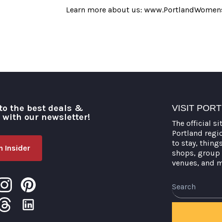
Learn more about us: www.PortlandWomens
to the best deals &
VISIT POR
o with our newsletter!
The official si
Portland regi
to stay, thing
 Insider
shops, group 
venues, and 
Search