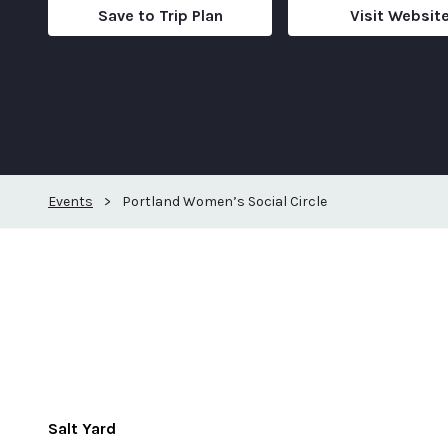
Save to Trip Plan
Visit Websit
Events
>
Portland Women’s Social Circle
Salt Yard