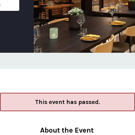
e
This event has passed.
About the Event