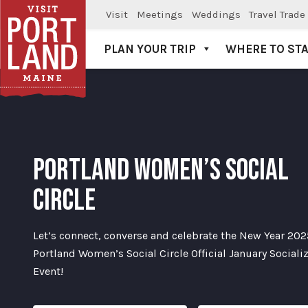
Visit
Meetings
Weddings
Travel Trade
PLAN YOUR TRIP
WHERE TO ST
Visit Portland
PORTLAND WOMEN’S SOCIAL
CIRCLE
Let’s connect, converse and celebrate the New Year 202
Portland Women’s Social Circle Official January Sociali
Event!