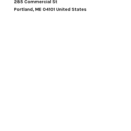
285 Commercial St
Portland
,
ME
04101
United States