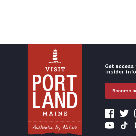
Get access 
insider inf
Become an