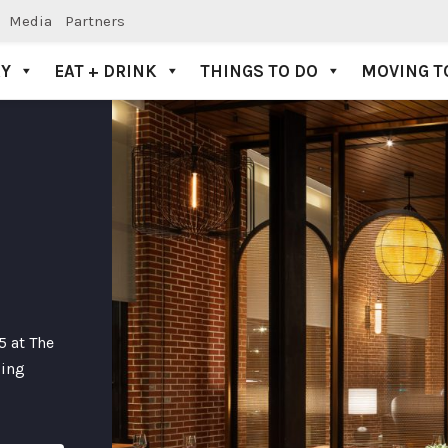
Media
Partners
AY
EAT + DRINK
THINGS TO DO
MOVING T
5 at The
zing