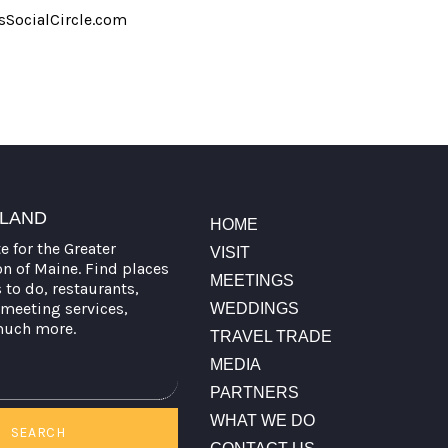
SocialCircle.com
TLAND
HOME
te for the Greater
VISIT
on of Maine. Find places
MEETINGS
s to do, restaurants,
meeting services,
WEDDINGS
much more.
TRAVEL TRADE
MEDIA
PARTNERS
WHAT WE DO
SEARCH