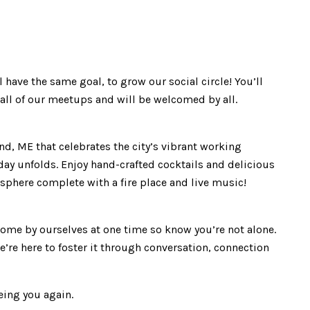
ave the same goal, to grow our social circle! You’ll
t all of our meetups and will be welcomed by all.
and, ME that celebrates the city’s vibrant working
day unfolds. Enjoy hand-crafted cocktails and delicious
sphere complete with a fire place and live music!
come by ourselves at one time so know you’re not alone.
e’re here to foster it through conversation, connection
eing you again.