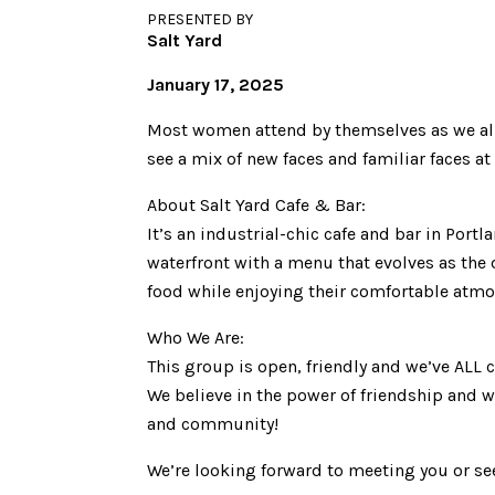
PRESENTED BY
Salt Yard
January 17, 2025
Most women attend by themselves as we all h
see a mix of new faces and familiar faces a
About Salt Yard Cafe & Bar:
It’s an industrial-chic cafe and bar in Portl
waterfront with a menu that evolves as the 
food while enjoying their comfortable atmo
Who We Are:
This group is open, friendly and we’ve ALL 
We believe in the power of friendship and w
and community!
We’re looking forward to meeting you or se