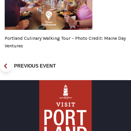
Portland Culinary Walking Tour – Photo Credit: Maine Day
Ventures
PREVIOUS EVENT