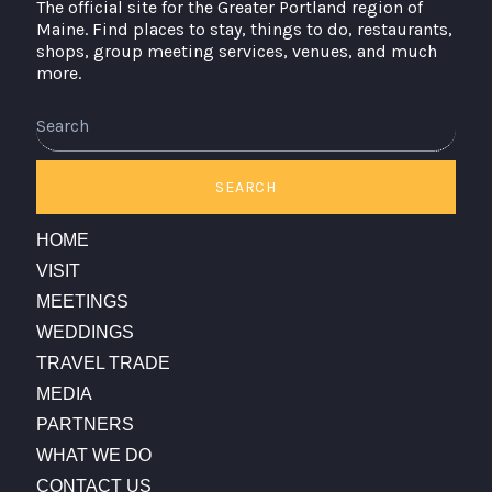
The official site for the Greater Portland region of
Maine. Find places to stay, things to do, restaurants,
shops, group meeting services, venues, and much
more.
Search
SEARCH
HOME
VISIT
MEETINGS
WEDDINGS
TRAVEL TRADE
MEDIA
PARTNERS
WHAT WE DO
CONTACT US