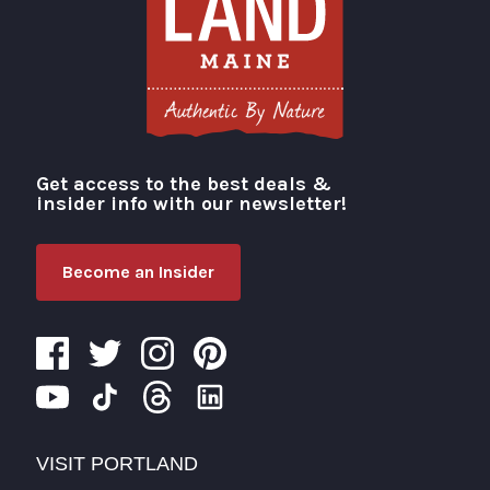
Get access to the best deals &
Visit Portland
insider info with our newsletter!
Become an Insider
VISIT PORTLAND