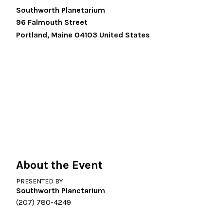
Southworth Planetarium
96 Falmouth Street
Portland
,
Maine
04103
United States
About the Event
PRESENTED BY
Southworth Planetarium
(207) 780-4249