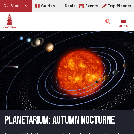
Guides
Deals
Events
Trip Planner
Our Sites
Search
MENU
PLANETARIUM: AUTUMN NOCTURNE