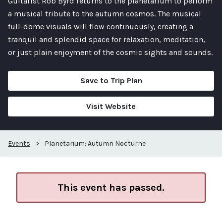
Guitarist Rob Byrd returns to the planetarium to perform
a musical tribute to the autumn cosmos. The musical
full-dome visuals will flow continuously, creating a
tranquil and splendid space for relaxation, meditation,
or just plain enjoyment of the cosmic sights and sounds.
Save to Trip Plan
Visit Website
Events
>
Planetarium: Autumn Nocturne
This event has passed.