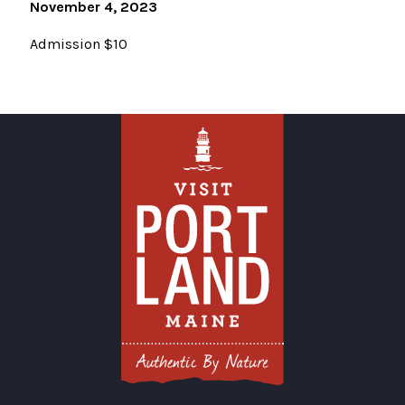
November 4, 2023
Admission $10