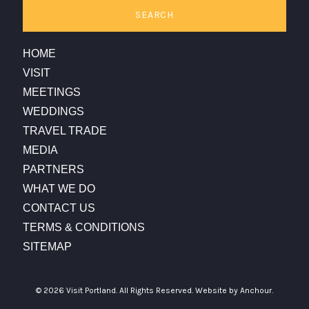
SEARCH
HOME
VISIT
MEETINGS
WEDDINGS
TRAVEL TRADE
MEDIA
PARTNERS
WHAT WE DO
CONTACT US
TERMS & CONDITIONS
SITEMAP
© 2026 Visit Portland. All Rights Reserved.
Website by Anchour.