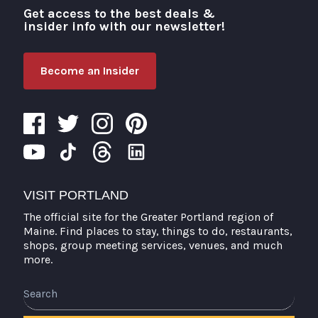
Get access to the best deals &
Visit Portland
insider info with our newsletter!
Become an Insider
VISIT PORTLAND
The official site for the Greater Portland region of
Maine. Find places to stay, things to do, restaurants,
shops, group meeting services, venues, and much
more.
Search