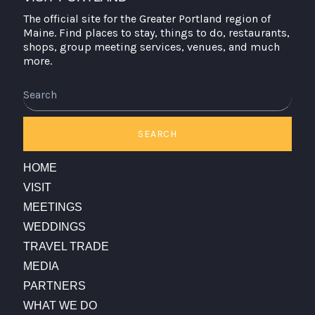
The official site for the Greater Portland region of
Maine. Find places to stay, things to do, restaurants,
shops, group meeting services, venues, and much
more.
Search
SEARCH
HOME
VISIT
MEETINGS
WEDDINGS
TRAVEL TRADE
MEDIA
PARTNERS
WHAT WE DO