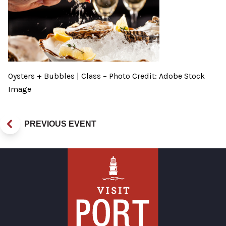
Oysters + Bubbles | Class – Photo Credit: Adobe Stock
Image
PREVIOUS EVENT