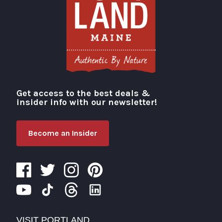
Get access to the best deals &
Visit Portland
insider info with our newsletter!
Become an Insider
VISIT PORTLAND