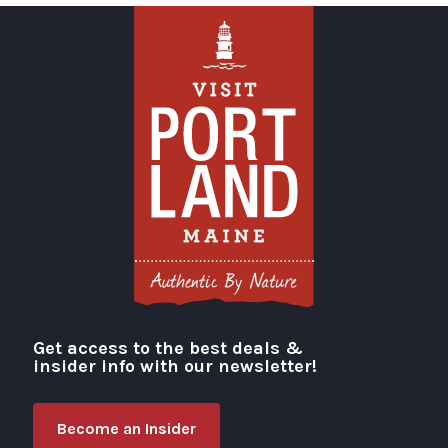
Get access to the best deals &
Visit Portland
insider info with our newsletter!
Become an Insider