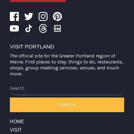
VISIT PORTLAND
The official site for the Greater Portland region of
Maine. Find places to stay, things to do, restaurants,
shops, group meeting services, venues, and much
more.
Search
SEARCH
HOME
VISIT