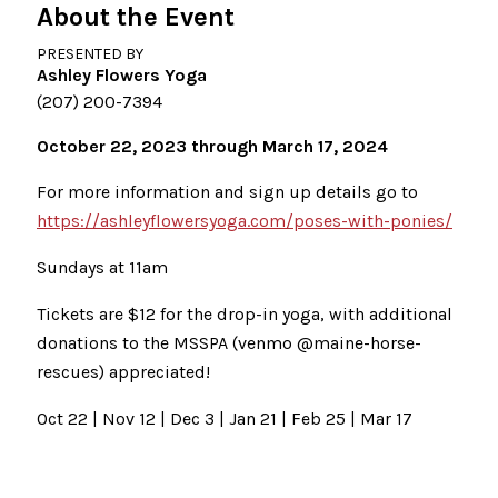
About the Event
PRESENTED BY
Ashley Flowers Yoga
(207) 200-7394
October 22, 2023 through March 17, 2024
For more information and sign up details go to
https://ashleyflowersyoga.com/poses-with-ponies/
Sundays at 11am
Tickets are $12 for the drop-in yoga, with additional
donations to the MSSPA (venmo @maine-horse-
rescues) appreciated!
Oct 22 | Nov 12 | Dec 3 | Jan 21 | Feb 25 | Mar 17