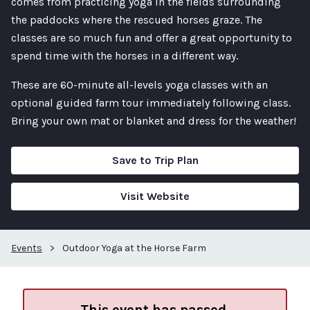
comes from practicing yoga in the fields surrounding
the paddocks where the rescued horses graze. The
classes are so much fun and offer a great opportunity to
spend time with the horses in a different way.
These are 60-minute all-levels yoga classes with an
optional guided farm tour immediately following class.
Bring your own mat or blanket and dress for the weather!
Save to Trip Plan
Visit Website
Events
>
Outdoor Yoga at the Horse Farm
This event has passed.