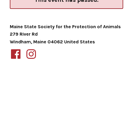
Maine State Society for the Protection of Animals
279 River Rd
Windham
,
Maine
04062
United States