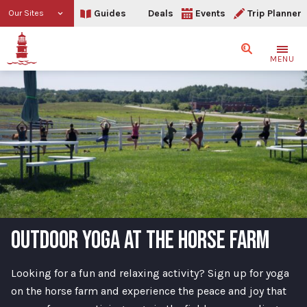
Guides
Deals
Events
Trip Planner
Our Sites
Search
MENU
OUTDOOR YOGA AT THE HORSE FARM
Looking for a fun and relaxing activity? Sign up for yoga
on the horse farm and experience the peace and joy that