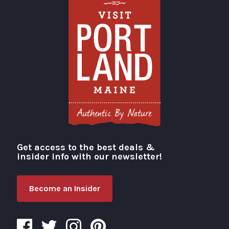
Get access to the best deals &
Visit Portland
insider info with our newsletter!
Become an Insider