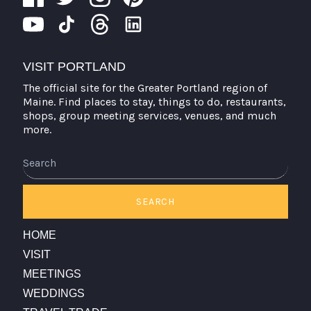
VISIT PORTLAND
The official site for the Greater Portland region of
Maine. Find places to stay, things to do, restaurants,
shops, group meeting services, venues, and much
more.
Search
SEARCH
HOME
VISIT
MEETINGS
WEDDINGS