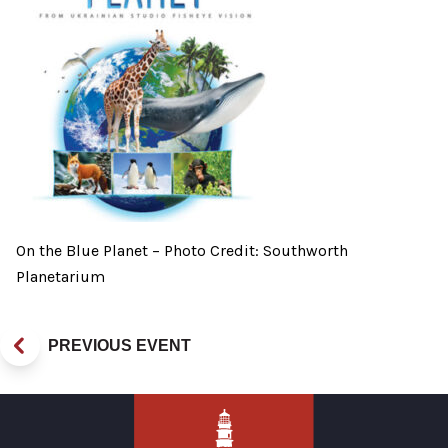
On the Blue Planet – Photo Credit: Southworth
Planetarium
PREVIOUS EVENT