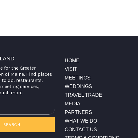
TLAND
HOME
te for the Greater
VISIT
on of Maine. Find places
MEETINGS
s to do, restaurants,
meeting services,
WEDDINGS
much more.
TRAVEL TRADE
MEDIA
PARTNERS
WHAT WE DO
SEARCH
CONTACT US