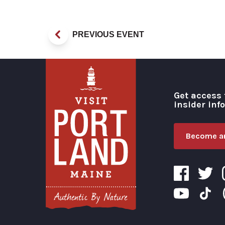
PREVIOUS EVENT
Get access 
insider inf
Become an