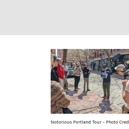
Notorious Portla
Notorious Portland Tour – Photo Cred