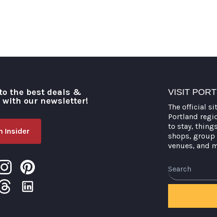
to the best deals &
VISIT POR
o with our newsletter!
The official si
Portland regi
to stay, thing
 Insider
shops, group 
venues, and 
Search