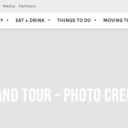
Media
Partners
AY
EAT + DRINK
THINGS TO DO
MOVING T
ND TOUR – PHOTO CRE