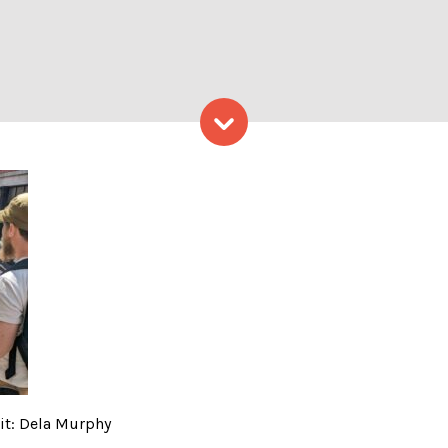
Skip to content
nd Tour – Photo Credit: De
it: Dela Murphy