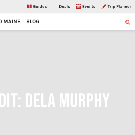
Guides
Deals
Events
Trip Planner
O MAINE
BLOG
Sear
DIT: DELA MURPHY