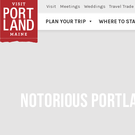
Visit
Meetings
Weddings
Travel Trade
PLAN YOUR TRIP
WHERE TO ST
Visit Portland
NOTORIOUS PORTLA