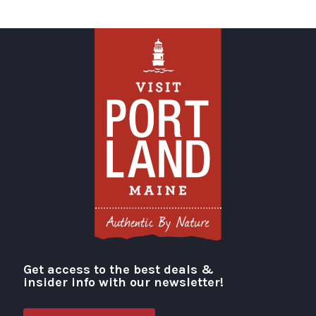
Get access to the best deals &
Visit Portland
insider info with our newsletter!