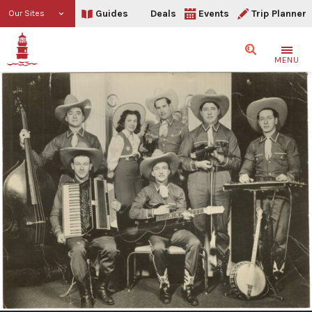
Guides
Deals
Events
Trip Planner
Our Sites
Search
MENU