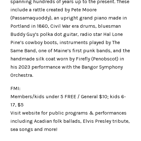
spanning hundreds of years up to the present. These
include a rattle created by Pete Moore
(Passamaquoddy), an upright grand piano made in
Portland in 1860, Civil War era drums, bluesman
Buddy Guy’s polka dot guitar, radio star Hal Lone
Pine’s cowboy boots, instruments played by The
Same Band, one of Maine’s first punk bands, and the
handmade silk coat worn by Firefly (Penobscot) in
his 2023 performance with the Bangor Symphony
Orchestra.
FMI:
Members/kids under 5 FREE / General $10; kids 6-
17, $5
Visit website for public programs & performances
including Acadian folk ballads, Elvis Presley tribute,
sea songs and more!