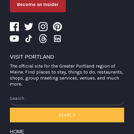
Become an Insider
VISIT PORTLAND
The official site for the Greater Portland region of
Maine. Find places to stay, things to do, restaurants,
shops, group meeting services, venues, and much
more.
Search
SEARCH
HOME