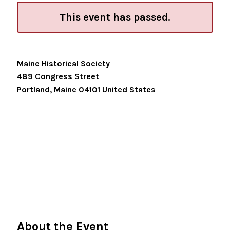
This event has passed.
Maine Historical Society
489 Congress Street
Portland
,
Maine
04101
United States
About the Event