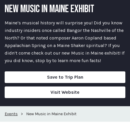
NEW MUSIC IN MAINE EXHIBIT
Maine’s musical history will surprise you! Did you know
industry insiders once called Bangor the Nashville of the
North? Or that noted composer Aaron Copland based
Appalachian Spring on a Maine Shaker spiritual? If you
didn’t come check out our new Music in Maine exhibit! If
you did know, stop by to learn more fun facts!
Save to Trip Plan
Visit Website
Events
>
New Music in Maine Exhibit