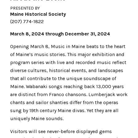
PRESENTED BY
Maine Historical Society
(207) 774-1822
March 8, 2024 through December 31, 2024
Opening March 8, Music in Maine beats to the heart
of Maine’s music stories. This major exhibition and
program series with live and recorded music reflect
diverse cultures, historical events, and landscapes
that all contribute to the unique soundscape of
Maine. Wabanaki songs reaching back 13,000 years
are distinct from Franco chansons. Lumberjack work
chants and sailor shanties differ from the operas
sung by 19th century Maine divas. Yet they are all
uniquely Maine sounds.
Visitors will see never-before displayed gems