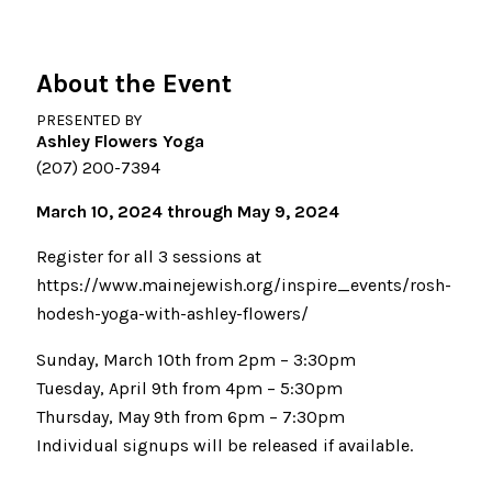
About the Event
PRESENTED BY
Ashley Flowers Yoga
(207) 200-7394
March 10, 2024 through May 9, 2024
Register for all 3 sessions at
https://www.mainejewish.org/inspire_events/rosh-
hodesh-yoga-with-ashley-flowers/
Sunday, March 10th from 2pm – 3:30pm
Tuesday, April 9th from 4pm – 5:30pm
Thursday, May 9th from 6pm – 7:30pm
Individual signups will be released if available.