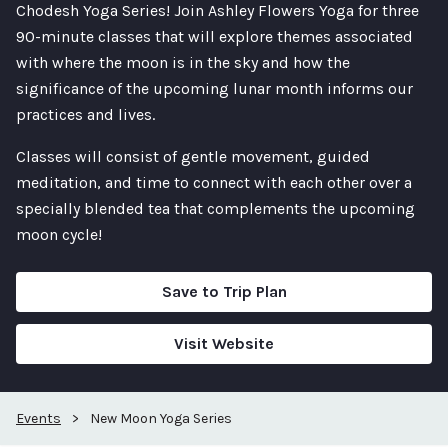
Chodesh Yoga Series! Join Ashley Flowers Yoga for three
90-minute classes that will explore themes associated
with where the moon is in the sky and how the
significance of the upcoming lunar month informs our
practices and lives.
Classes will consist of gentle movement, guided
meditation, and time to connect with each other over a
specially blended tea that complements the upcoming
moon cycle!
Save to Trip Plan
Visit Website
Events
>
New Moon Yoga Series