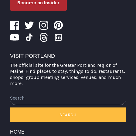
Become an Insider
VISIT PORTLAND
The official site for the Greater Portland region of
Maine. Find places to stay, things to do, restaurants,
shops, group meeting services, venues, and much
more.
Search
SEARCH
HOME