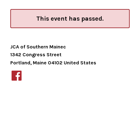
This event has passed.
JCA of Southern Mainec
1342 Congress Street
Portland
,
Maine
04102
United States