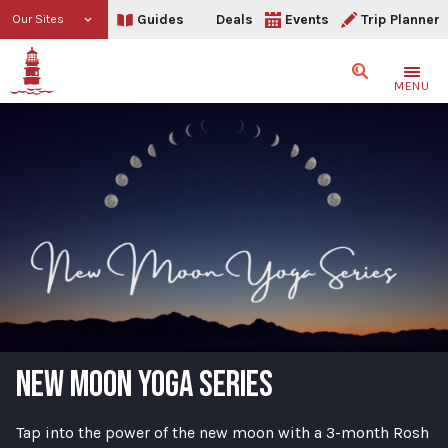
Guides
Deals
Events
Trip Planner
Our Sites
Search
MENU
NEW MOON YOGA SERIES
Tap into the power of the new moon with a 3-month Rosh