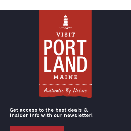
Get access to the best deals &
Visit Portland
insider info with our newsletter!