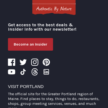
Get access to the best deals &
Visit Portland
insider info with our newsletter!
Become an Insider
VISIT PORTLAND
The official site for the Greater Portland region of
Maine. Find places to stay, things to do, restaurants,
shops, group meeting services, venues, and much