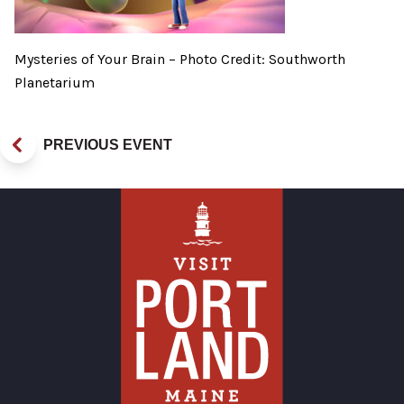
Mysteries of Your Brain – Photo Credit: Southworth
Planetarium
PREVIOUS EVENT