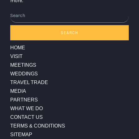
more.
Search
SEARCH
HOME
VISIT
MEETINGS
WEDDINGS
TRAVEL TRADE
MEDIA
PARTNERS
WHAT WE DO
CONTACT US
TERMS & CONDITIONS
SITEMAP