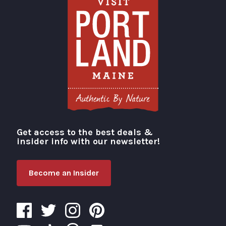
Get access to the best deals &
Visit Portland
insider info with our newsletter!
Become an Insider