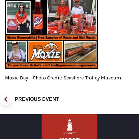
Moxie Day – Photo Credit: Seashore Trolley Museum
PREVIOUS EVENT