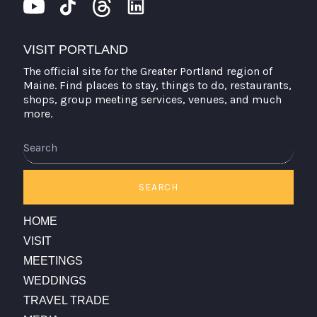
VISIT PORTLAND
The official site for the Greater Portland region of
Maine. Find places to stay, things to do, restaurants,
shops, group meeting services, venues, and much
more.
Search
SEARCH
HOME
VISIT
MEETINGS
WEDDINGS
TRAVEL TRADE