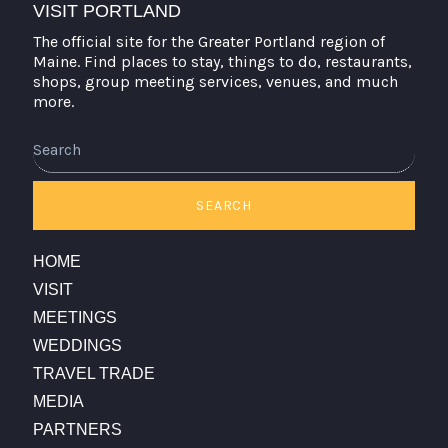
VISIT PORTLAND
The official site for the Greater Portland region of
Maine. Find places to stay, things to do, restaurants,
shops, group meeting services, venues, and much
more.
Search
SEARCH
HOME
VISIT
MEETINGS
WEDDINGS
TRAVEL TRADE
MEDIA
PARTNERS