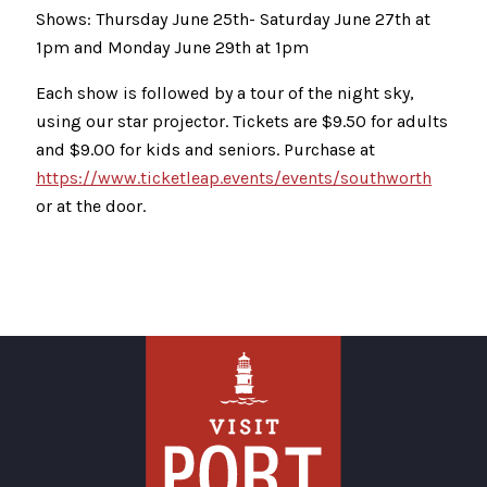
Shows: Thursday June 25th- Saturday June 27th at
1pm and Monday June 29th at 1pm
Each show is followed by a tour of the night sky,
using our star projector. Tickets are $9.50 for adults
and $9.00 for kids and seniors. Purchase at
https://www.ticketleap.events/events/southworth
or at the door.