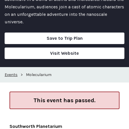
Molecularium, audiences join a cast of atomic characters
on an unforgettable adventure into the nanoscale
universe.
Save to Trip Plan
Visit Website
Events
>
Molecularium
This event has passed.
Southworth Planetarium