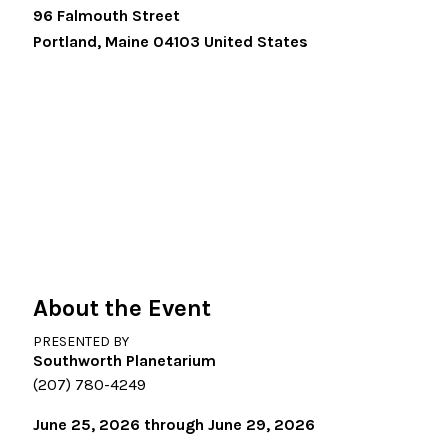
96 Falmouth Street
Portland
,
Maine
04103
United States
About the Event
PRESENTED BY
Southworth Planetarium
(207) 780-4249
June 25, 2026 through June 29, 2026