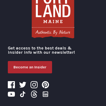
Get access to the best deals &
Visit Portland
insider info with our newsletter!
Become an Insider