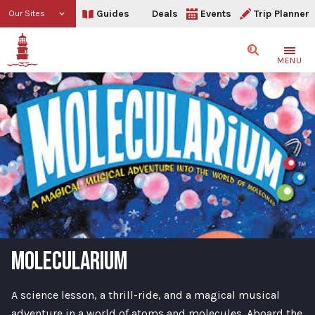
Guides
Deals
Events
Trip Planner
Our Sites
Search
MENU
MOLECULARIUM
A science lesson, a thrill-ride, and a magical musical
adventure in a world of atoms and molecules. Aboard the