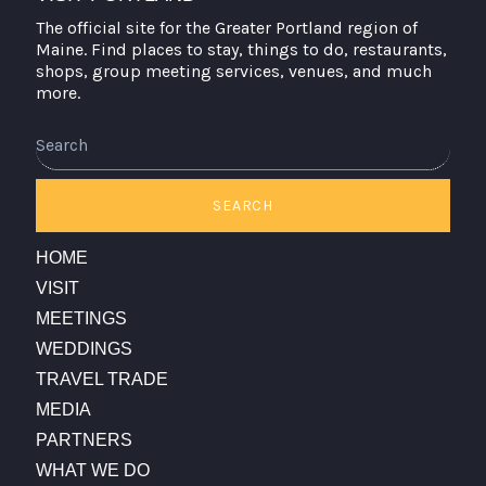
The official site for the Greater Portland region of
Maine. Find places to stay, things to do, restaurants,
shops, group meeting services, venues, and much
more.
Search
SEARCH
HOME
VISIT
MEETINGS
WEDDINGS
TRAVEL TRADE
MEDIA
PARTNERS
WHAT WE DO