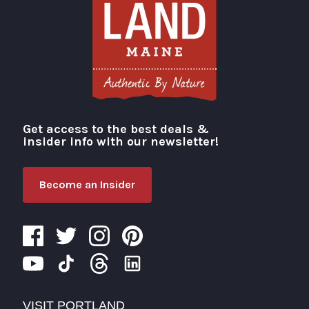
Get access to the best deals &
Visit Portland
insider info with our newsletter!
Become an Insider
VISIT PORTLAND