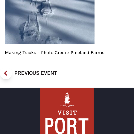
Making Tracks – Photo Credit: Pineland Farms
PREVIOUS EVENT