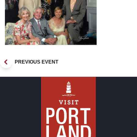
PREVIOUS EVENT