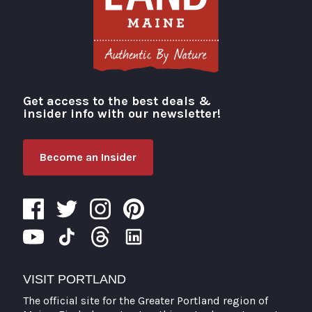
Get access to the best deals &
Visit Portland
insider info with our newsletter!
Become an Insider
VISIT PORTLAND
The official site for the Greater Portland region of