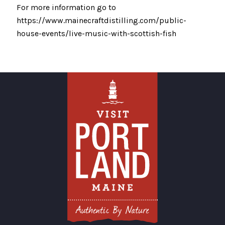
For more information go to
https://www.mainecraftdistilling.com/public-
house-events/live-music-with-scottish-fish