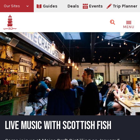
Guides
Deals
Events
Trip Planner
Our Sites
Search
MENU
LIVE MUSIC WITH SCOTTISH FISH