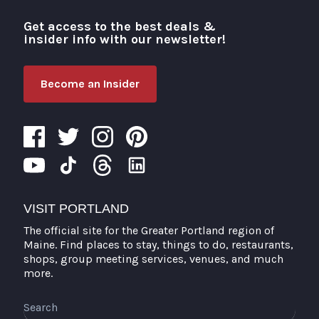
Get access to the best deals &
Visit Portland
insider info with our newsletter!
Become an Insider
VISIT PORTLAND
The official site for the Greater Portland region of
Maine. Find places to stay, things to do, restaurants,
shops, group meeting services, venues, and much
more.
Search