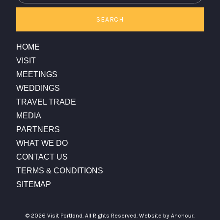
SEARCH
HOME
VISIT
MEETINGS
WEDDINGS
TRAVEL TRADE
MEDIA
PARTNERS
WHAT WE DO
CONTACT US
TERMS & CONDITIONS
SITEMAP
© 2026 Visit Portland. All Rights Reserved.
Website by Anchour.