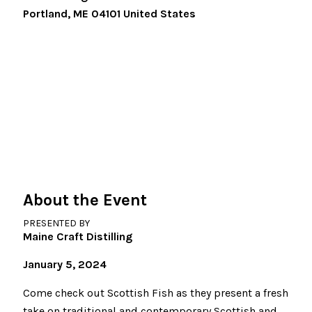
Portland
,
ME
04101
United States
About the Event
PRESENTED BY
Maine Craft Distilling
January 5, 2024
Come check out Scottish Fish as they present a fresh
take on traditional and contemporary Scottish and