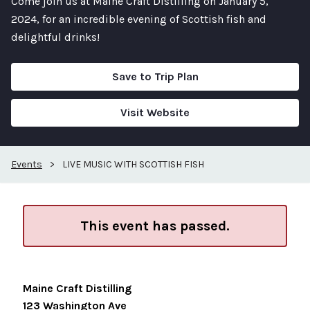
Come join us at Maine Craft Distilling on January 5,
2024, for an incredible evening of Scottish fish and
delightful drinks!
Save to Trip Plan
Visit Website
Events
>
LIVE MUSIC WITH SCOTTISH FISH
This event has passed.
Maine Craft Distilling
123 Washington Ave