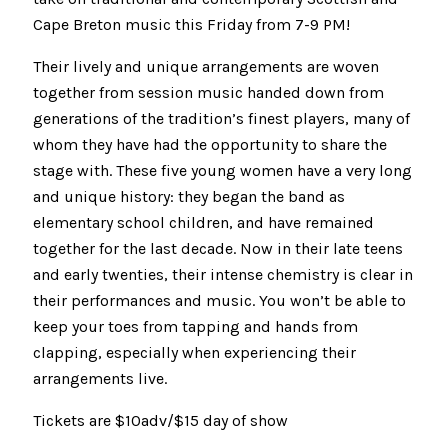
Cape Breton music this Friday from 7-9 PM!
Their lively and unique arrangements are woven
together from session music handed down from
generations of the tradition’s finest players, many of
whom they have had the opportunity to share the
stage with. These five young women have a very long
and unique history: they began the band as
elementary school children, and have remained
together for the last decade. Now in their late teens
and early twenties, their intense chemistry is clear in
their performances and music. You won’t be able to
keep your toes from tapping and hands from
clapping, especially when experiencing their
arrangements live.
Tickets are $10adv/$15 day of show