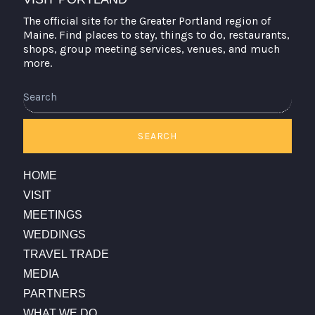
The official site for the Greater Portland region of
Maine. Find places to stay, things to do, restaurants,
shops, group meeting services, venues, and much
more.
Search
SEARCH
HOME
VISIT
MEETINGS
WEDDINGS
TRAVEL TRADE
MEDIA
PARTNERS
WHAT WE DO