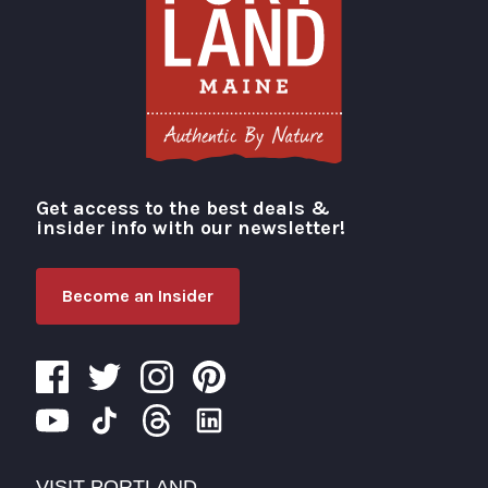
Get access to the best deals &
Visit Portland
insider info with our newsletter!
Become an Insider
VISIT PORTLAND