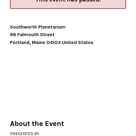
Southworth Planetarium
96 Falmouth Street
Portland
,
Maine
04103
United States
About the Event
PRESENTED BY