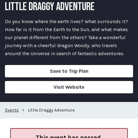
LITTLE DRAGGY ADVENTURE
Do you know where the earth lives? What surrounds it?
How far is it from the Earth to the Sun, and what makes
our planet different from the others? Take a wonderful
journey with a cheerful dragon Woody, who travels
around the Universe in search of fantastic adventures.
Save to Trip Plan
Visit Website
Events
>
Little Draggy Adventure
This event has passed.