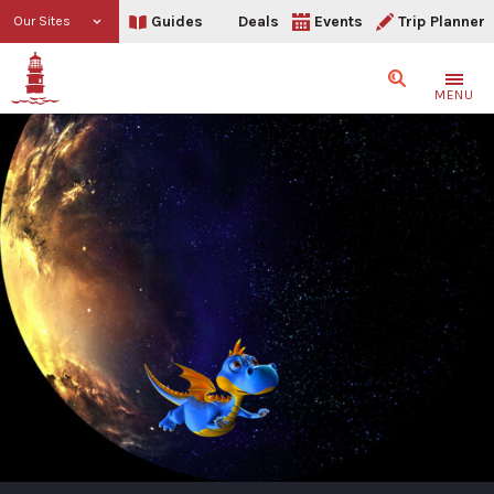
Guides
Deals
Events
Trip Planner
Our Sites
Search
MENU