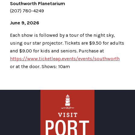
Southworth Planetarium
(207) 780-4249
June 9, 2026
Each show is followed by a tour of the night sky,
using our star projector. Tickets are $9.50 for adults
and $9.00 for kids and seniors. Purchase at
https://www.ticketleap.events/events/southworth
or at the door. Shows: 10am