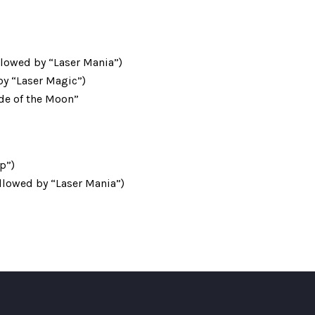
llowed by “Laser Mania”)
 by “Laser Magic”)
ide of the Moon”
p”)
llowed by “Laser Mania”)