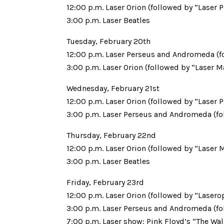
12:00 p.m. Laser Orion (followed by “Laser 
3:00 p.m. Laser Beatles
Tuesday, February 20th
12:00 p.m. Laser Perseus and Andromeda (f
3:00 p.m. Laser Orion (followed by “Laser M
Wednesday, February 21st
12:00 p.m. Laser Orion (followed by “Laser 
3:00 p.m. Laser Perseus and Andromeda (fo
Thursday, February 22nd
12:00 p.m. Laser Orion (followed by “Laser 
3:00 p.m. Laser Beatles
Friday, February 23rd
12:00 p.m. Laser Orion (followed by “Lasero
3:00 p.m. Laser Perseus and Andromeda (fo
7:00 p.m. Laser show: Pink Floyd’s “The Wal