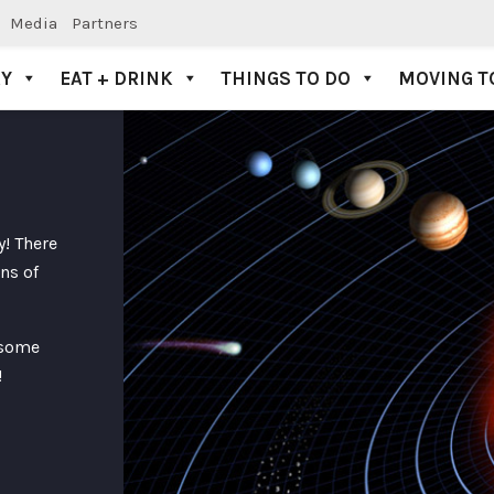
Media
Partners
AY
EAT + DRINK
THINGS TO DO
MOVING T
y! There
ns of
 some
!