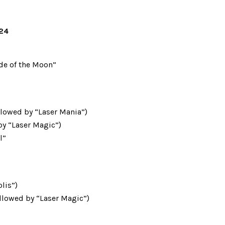
024
ide of the Moon”
llowed by “Laser Mania”)
 by “Laser Magic”)
l”
lis”)
llowed by “Laser Magic”)