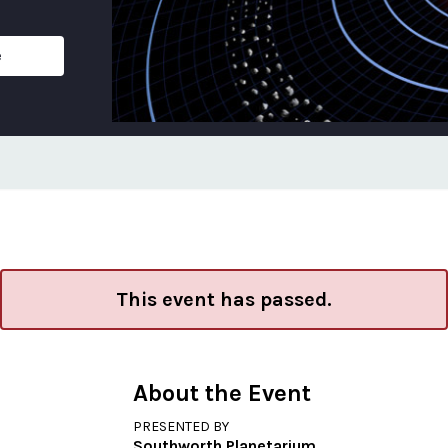
e
This event has passed.
About the Event
PRESENTED BY
Southworth Planetarium