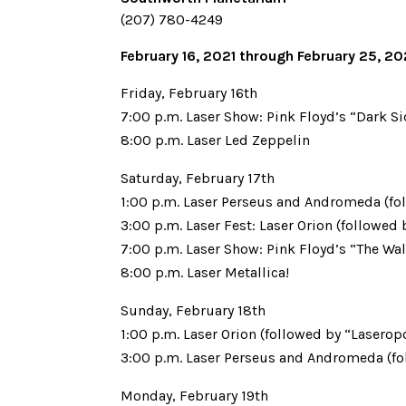
(207) 780-4249
February 16, 2021 through February 25, 2
Friday, February 16th
7:00 p.m. Laser Show: Pink Floyd’s “Dark S
8:00 p.m. Laser Led Zeppelin
Saturday, February 17th
1:00 p.m. Laser Perseus and Andromeda (fo
3:00 p.m. Laser Fest: Laser Orion (followed
7:00 p.m. Laser Show: Pink Floyd’s “The Wal
8:00 p.m. Laser Metallica!
Sunday, February 18th
1:00 p.m. Laser Orion (followed by “Laseropo
3:00 p.m. Laser Perseus and Andromeda (fo
Monday, February 19th