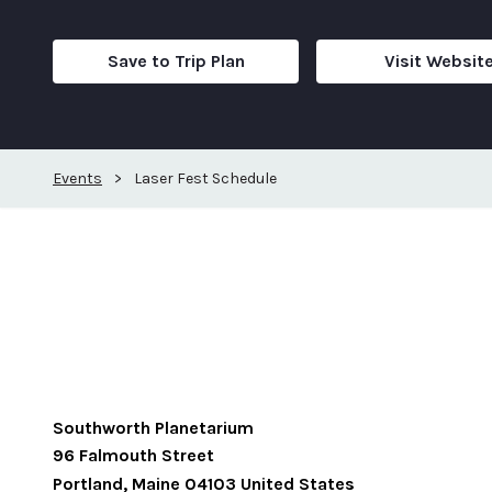
Save to Trip Plan
Visit Websit
Events
>
Laser Fest Schedule
Southworth Planetarium
96 Falmouth Street
Portland
,
Maine
04103
United States