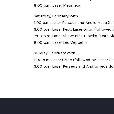
8:00 p.m. Laser Metallica
Saturday, February 24th
1:00 p.m. Laser Perseus and Andromeda (fo
3:00 p.m. Laser Fest: Laser Orion (followed
7:00 p.m. Laser Show: Pink Floyd’s “Dark S
8:00 p.m. Laser Led Zeppelin
Sunday, February 25th
1:00 p.m. Laser Orion (followed by “Laser Po
3:00 p.m. Laser Perseus and Andromeda (fo