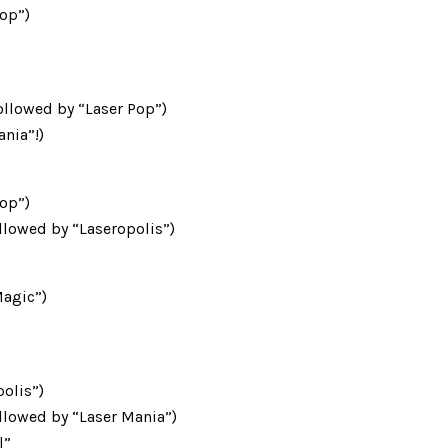
Pop”)
ollowed by “Laser Pop”)
ania”!)
Pop”)
llowed by “Laseropolis”)
Magic”)
polis”)
llowed by “Laser Mania”)
l”