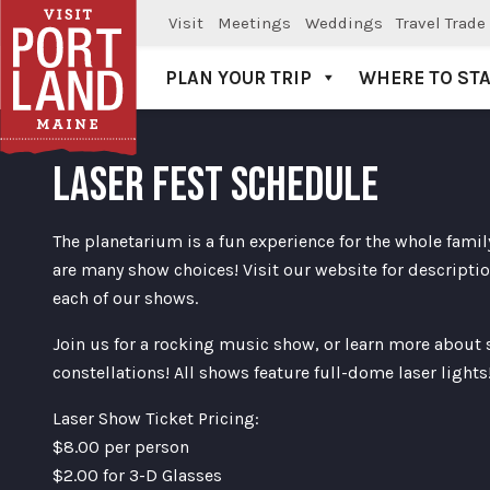
Visit
Meetings
Weddings
Travel Trade
PLAN YOUR TRIP
WHERE TO ST
Visit Portland
LASER FEST SCHEDULE
The planetarium is a fun experience for the whole famil
are many show choices! Visit our website for descriptio
each of our shows.
Join us for a rocking music show, or learn more about
constellations! All shows feature full-dome laser lights
Laser Show Ticket Pricing:
$8.00 per person
$2.00 for 3-D Glasses