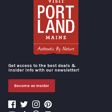
Get access to the best deals &
Visit Portland
insider info with our newsletter!
Become an Insider