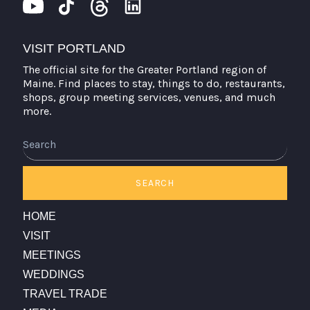
VISIT PORTLAND
The official site for the Greater Portland region of
Maine. Find places to stay, things to do, restaurants,
shops, group meeting services, venues, and much
more.
Search
SEARCH
HOME
VISIT
MEETINGS
WEDDINGS
TRAVEL TRADE