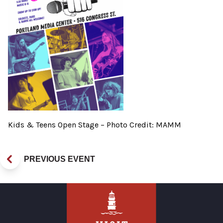
Kids & Teens Open Stage – Photo Credit: MAMM
PREVIOUS EVENT