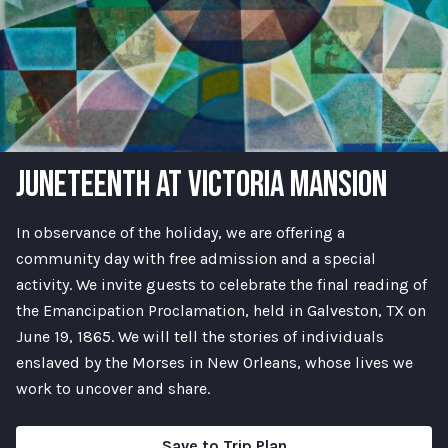
JUNETEENTH AT VICTORIA MANSION
In observance of the holiday, we are offering a
community day with free admission and a special
activity. We invite guests to celebrate the final reading of
the Emancipation Proclamation, held in Galveston, TX on
June 19, 1865. We will tell the stories of individuals
enslaved by the Morses in New Orleans, whose lives we
work to uncover and share.
Save to Trip Plan