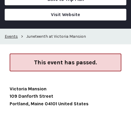
Visit Website
Events
>
Juneteenth at Victoria Mansion
This event has passed.
Victoria Mansion
109 Danforth Street
Portland
,
Maine
04101
United States