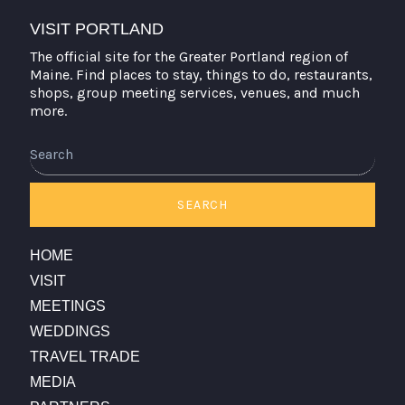
VISIT PORTLAND
The official site for the Greater Portland region of
Maine. Find places to stay, things to do, restaurants,
shops, group meeting services, venues, and much
more.
Search
SEARCH
HOME
VISIT
MEETINGS
WEDDINGS
TRAVEL TRADE
MEDIA