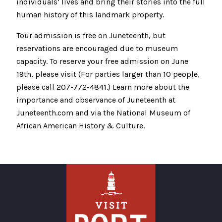
individuals’ lives and bring their stories into the full
human history of this landmark property.
Tour admission is free on Juneteenth, but
reservations are encouraged due to museum
capacity. To reserve your free admission on June
19th, please visit (For parties larger than 10 people,
please call 207-772-4841.) Learn more about the
importance and observance of Juneteenth at
Juneteenth.com and via the National Museum of
African American History & Culture.