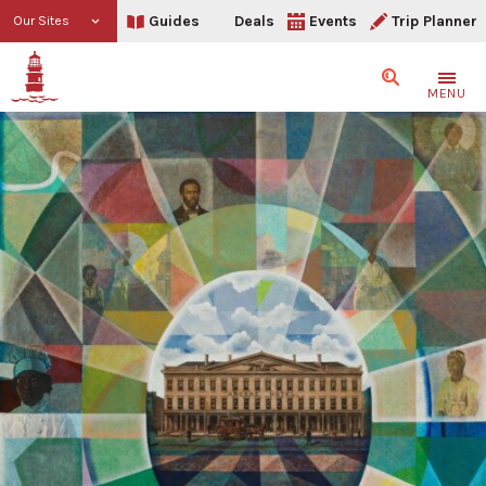
Guides
Deals
Events
Trip Planner
Our Sites
Search
MENU