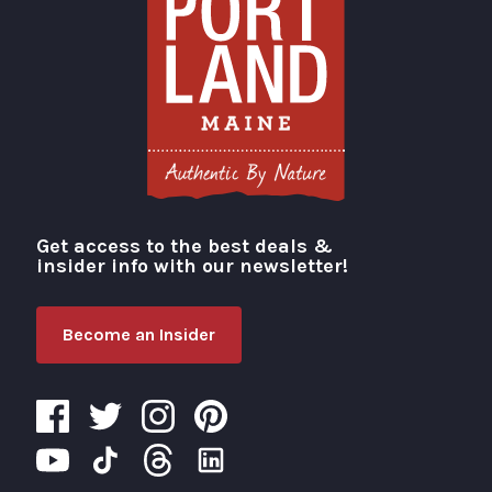
Get access to the best deals &
Visit Portland
insider info with our newsletter!
Become an Insider