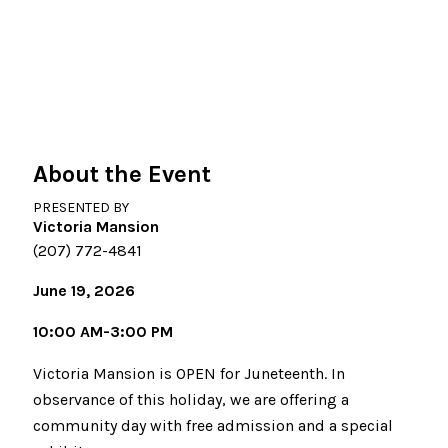
About the Event
PRESENTED BY
Victoria Mansion
(207) 772-4841
June 19, 2026
10:00 AM-3:00 PM
Victoria Mansion is OPEN for Juneteenth. In
observance of this holiday, we are offering a
community day with free admission and a special