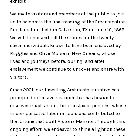
exhibit.
We invite visitors and members of the public to join
us to celebrate the final reading of the Emancipation
Proclamation, held in Galveston, TX on June 19, 1865.
We will honor and tell the stories for the twenty-
seven individuals known to have been enslaved by
Ruggles and Olive Morse in New Orleans, whose
lives and journeys before, during, and after
enslavement we continue to uncover and share with
visitors.
Since 2021, our Unwilling Architects Initiative has
prompted extensive research that has begun to
discover much about these enslaved persons, whose
uncompensated labor in Louisiana contributed to
the fortune that built Victoria Mansion. Through this
ongoing effort, we endeavor to shine a light on these