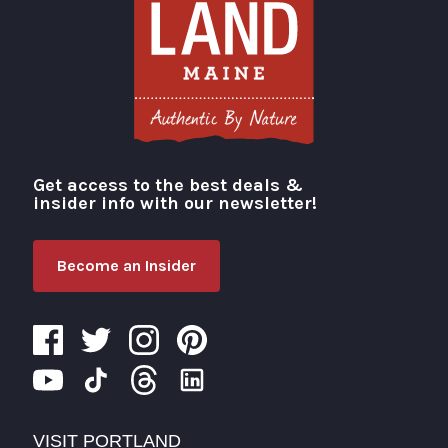
Get access to the best deals &
Visit Portland
insider info with our newsletter!
Become an Insider
VISIT PORTLAND