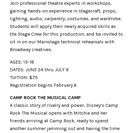
Join professional theatre experts in workshops,
gaining hands-on experience in stagecraft, props,
lighting, audio, carpentry, costumes, and wardrobe.
Students will apply their newly acquired skills as
the Stage Crew for this production, and be invited to
sit in on our Mainstage technical rehearsals with
Broadway creatives.
AGES: 13-18
DATES: JUNE 24 thru JULY 9
TUITION: $75
Registration begins February 6
CAMP ROCK THE MUSICAL CAMP
A classic story of rivalry and power, Disney’s Camp
Rock The Musical opens with Mitchie and her
friends arriving at Camp Rock, ready to spend
another summer jamming out and having the time