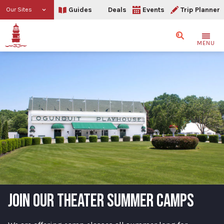
Guides
Deals
Events
Trip Planner
Our Sites
Search
MENU
JOIN OUR THEATER SUMMER CAMPS