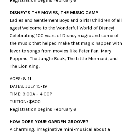
Registration begins February 6
DISNEY’S THE MOVIES, THE MUSIC CAMP
Ladies and Gentlemen! Boys and Girls! Children of all
ages! Welcome to the Wonderful World of Disney!
Celebrating 100 years of Disney magic and some of
the music that helped make that magic happen with
favorite songs from movies like Peter Pan, Mary
Poppins, The Jungle Book, The Little Mermaid, and
The Lion King.
AGES: 8-11
DATES: JULY 15-19
TIME: 9:00A – 4:00P
TUITION: $600
Registration begins February 6
HOW DOES YOUR GARDEN GROOVE?
A charming, imaginative mini-musical about a