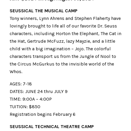
SEUSSICAL THE MUSICAL CAMP
Tony winners, Lynn Ahrens and Stephen Flaherty have
lovingly brought to life all of our favorite Dr. Seuss
characters, including Horton the Elephant, The Cat in
the Hat, Gertrude McFuzz, lazy Mayzie, and a little
child with a big imagination – Jojo. The colorful
characters transport us from the Jungle of Nool to
the Circus McGurkus to the invisible world of the
Whos.
AGES: 7-18
DATES: JUNE 24 thru JULY 9
TIME: 9:00A – 4:00P
TUITION: $850
Registration begins February 6
SEUSSICAL TECHNICAL THEATRE CAMP