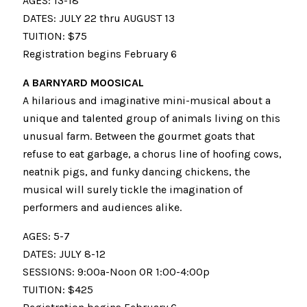
AGES: 13-18
DATES: JULY 22 thru AUGUST 13
TUITION: $75
Registration begins February 6
A BARNYARD MOOSICAL
A hilarious and imaginative mini-musical about a
unique and talented group of animals living on this
unusual farm. Between the gourmet goats that
refuse to eat garbage, a chorus line of hoofing cows,
neatnik pigs, and funky dancing chickens, the
musical will surely tickle the imagination of
performers and audiences alike.
AGES: 5-7
DATES: JULY 8-12
SESSIONS: 9:00a-Noon OR 1:00-4:00p
TUITION: $425