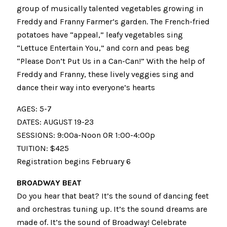
group of musically talented vegetables growing in
Freddy and Franny Farmer’s garden. The French-fried
potatoes have “appeal,” leafy vegetables sing
“Lettuce Entertain You,” and corn and peas beg
“Please Don’t Put Us in a Can-Can!” With the help of
Freddy and Franny, these lively veggies sing and
dance their way into everyone’s hearts
AGES: 5-7
DATES: AUGUST 19-23
SESSIONS: 9:00a-Noon OR 1:00-4:00p
TUITION: $425
Registration begins February 6
BROADWAY BEAT
Do you hear that beat? It’s the sound of dancing feet
and orchestras tuning up. It’s the sound dreams are
made of. It’s the sound of Broadway! Celebrate