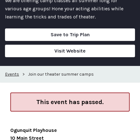
We are offering camp classes all summer long for
various age groups! Hone your acting abilities while
learning the tricks and trades of theater.
Save to Trip Plan
Visit Website
Events
>
Join our theater summer camps
This event has passed.
Ogunquit Playhouse
10 Main Street