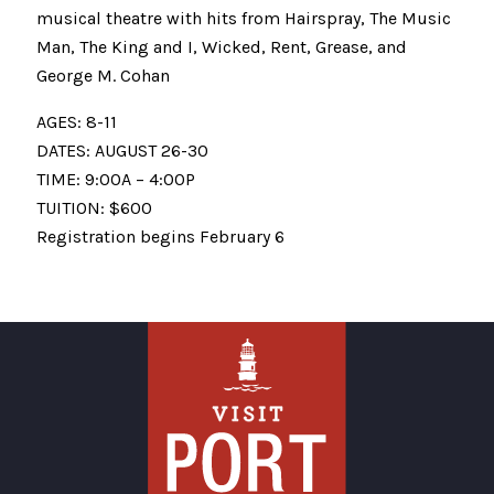
musical theatre with hits from Hairspray, The Music
Man, The King and I, Wicked, Rent, Grease, and
George M. Cohan
AGES: 8-11
DATES: AUGUST 26-30
TIME: 9:00A – 4:00P
TUITION: $600
Registration begins February 6