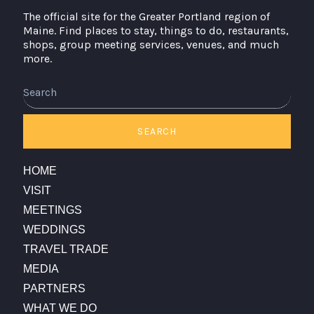
The official site for the Greater Portland region of
Maine. Find places to stay, things to do, restaurants,
shops, group meeting services, venues, and much
more.
Search
SEARCH
HOME
VISIT
MEETINGS
WEDDINGS
TRAVEL TRADE
MEDIA
PARTNERS
WHAT WE DO