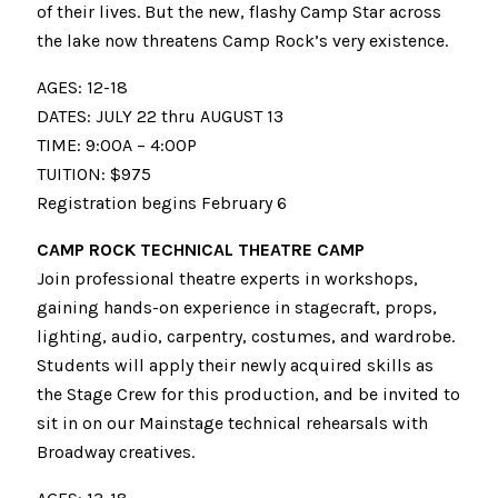
of their lives. But the new, flashy Camp Star across
the lake now threatens Camp Rock’s very existence.
AGES: 12-18
DATES: JULY 22 thru AUGUST 13
TIME: 9:00A – 4:00P
TUITION: $975
Registration begins February 6
CAMP ROCK TECHNICAL THEATRE CAMP
Join professional theatre experts in workshops,
gaining hands-on experience in stagecraft, props,
lighting, audio, carpentry, costumes, and wardrobe.
Students will apply their newly acquired skills as
the Stage Crew for this production, and be invited to
sit in on our Mainstage technical rehearsals with
Broadway creatives.