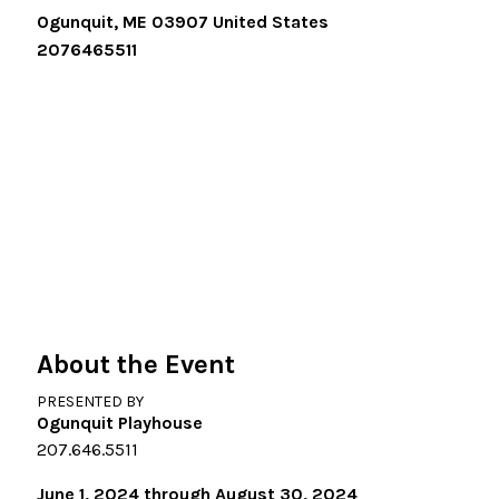
Ogunquit
,
ME
03907
United States
2076465511
About the Event
PRESENTED BY
Ogunquit Playhouse
207.646.5511
June 1, 2024 through August 30, 2024