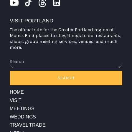
VISIT PORTLAND
The official site for the Greater Portland region of
Maine. Find places to stay, things to do, restaurants,
shops, group meeting services, venues, and much
more.
Search
SEARCH
HOME
VISIT
MEETINGS
WEDDINGS
TRAVEL TRADE