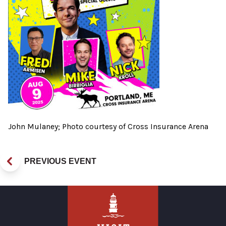
John Mulaney; Photo courtesy of Cross Insurance Arena
PREVIOUS EVENT