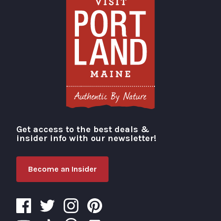
Get access to the best deals &
Visit Portland
insider info with our newsletter!
Become an Insider