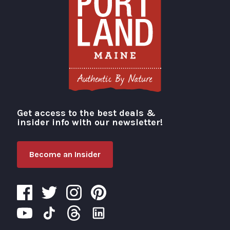
Get access to the best deals &
Visit Portland
insider info with our newsletter!
Become an Insider