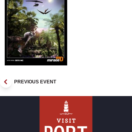
PREVIOUS EVENT