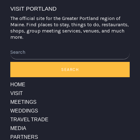
VISIT PORTLAND
The official site for the Greater Portland region of
Maine. Find places to stay, things to do, restaurants,
shops, group meeting services, venues, and much
more.
Search
SEARCH
HOME
VISIT
MEETINGS
WEDDINGS
TRAVEL TRADE
MEDIA
PARTNERS