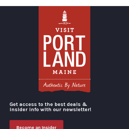
Get access to the best deals &
Visit Portland
insider info with our newsletter!
Become an Insider