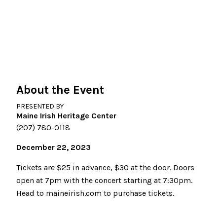
About the Event
PRESENTED BY
Maine Irish Heritage Center
(207) 780-0118
December 22, 2023
Tickets are $25 in advance, $30 at the door. Doors
open at 7pm with the concert starting at 7:30pm.
Head to maineirish.com to purchase tickets.