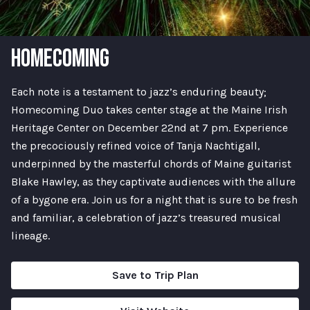
HOMECOMING
Each note is a testament to jazz’s enduring beauty;
Homecoming Duo takes center stage at the Maine Irish
Heritage Center on December 22nd at 7 pm. Experience
the precociously refined voice of Tanja Nachtigall,
underpinned by the masterful chords of Maine guitarist
Blake Hawley, as they captivate audiences with the allure
of a bygone era. Join us for a night that is sure to be fresh
and familiar, a celebration of jazz’s treasured musical
lineage.
Save to Trip Plan