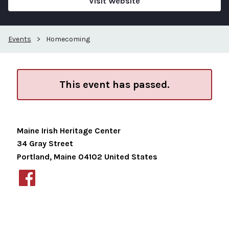
Visit Website
Events
>
Homecoming
This event has passed.
Maine Irish Heritage Center
34 Gray Street
Portland
,
Maine
04102
United States