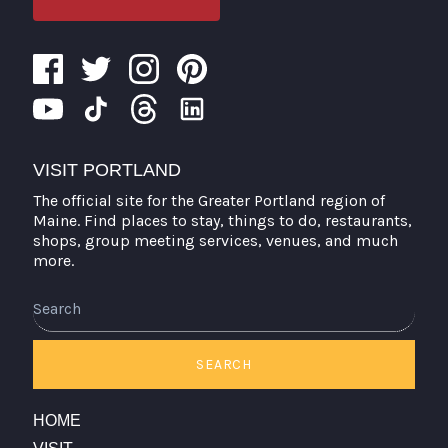
VISIT PORTLAND
The official site for the Greater Portland region of
Maine. Find places to stay, things to do, restaurants,
shops, group meeting services, venues, and much
more.
Search
SEARCH
HOME