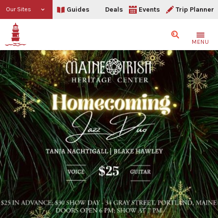
Guides
Deals
Events
Trip Planner
Our Sites
Search
MENU