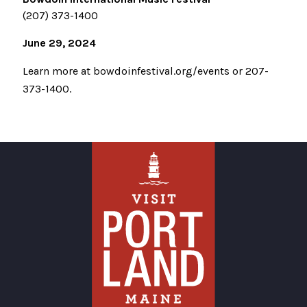
(207) 373-1400
June 29, 2024
Learn more at bowdoinfestival.org/events or 207-
373-1400.