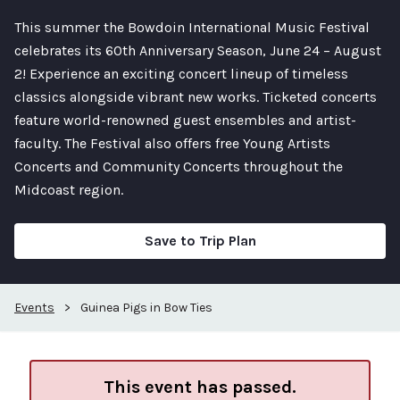
This summer the Bowdoin International Music Festival
celebrates its 60th Anniversary Season, June 24 – August
2! Experience an exciting concert lineup of timeless
classics alongside vibrant new works. Ticketed concerts
feature world-renowned guest ensembles and artist-
faculty. The Festival also offers free Young Artists
Concerts and Community Concerts throughout the
Midcoast region.
Save to Trip Plan
Events
>
Guinea Pigs in Bow Ties
This event has passed.