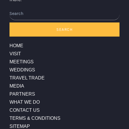
Search
SEARCH
HOME
VISIT
MEETINGS
WEDDINGS
TRAVEL TRADE
MEDIA
PARTNERS
WHAT WE DO
CONTACT US
TERMS & CONDITIONS
SITEMAP