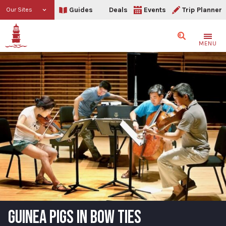
Guides
Deals
Events
Trip Planner
Our Sites
Search
MENU
GUINEA PIGS IN BOW TIES