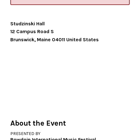
Studzinski Hall
12 Campus Road S
Brunswick
,
Maine
04011
United States
About the Event
PRESENTED BY
Bowdoin International Music Festival