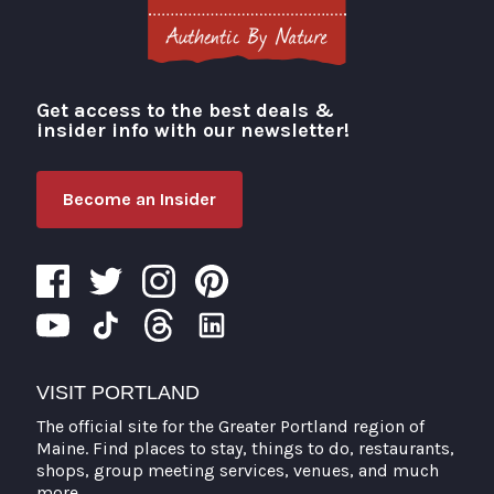
Get access to the best deals &
Visit Portland
insider info with our newsletter!
Become an Insider
VISIT PORTLAND
The official site for the Greater Portland region of
Maine. Find places to stay, things to do, restaurants,
shops, group meeting services, venues, and much
more.