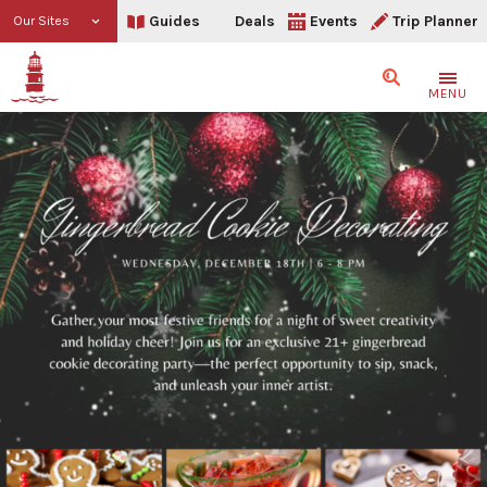
Guides
Deals
Events
Trip Planner
Our Sites
Search
MENU