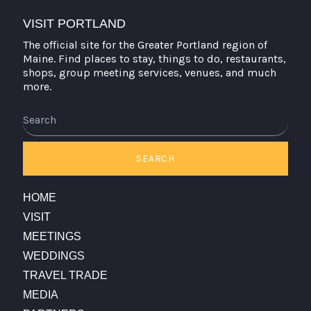
VISIT PORTLAND
The official site for the Greater Portland region of
Maine. Find places to stay, things to do, restaurants,
shops, group meeting services, venues, and much
more.
Search
SEARCH
HOME
VISIT
MEETINGS
WEDDINGS
TRAVEL TRADE
MEDIA