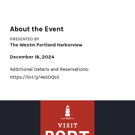
About the Event
PRESENTED BY
The Westin Portland Harborview
December 18, 2024
Additional Details and Reservations:
https://bit.ly/4eSDQsS