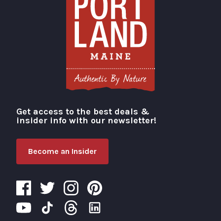
Get access to the best deals &
Visit Portland
insider info with our newsletter!
Become an Insider