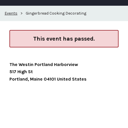
Events
>
Gingerbread Cooking Decorating
This event has passed.
The Westin Portland Harborview
517 High St
Portland
,
Maine
04101
United States