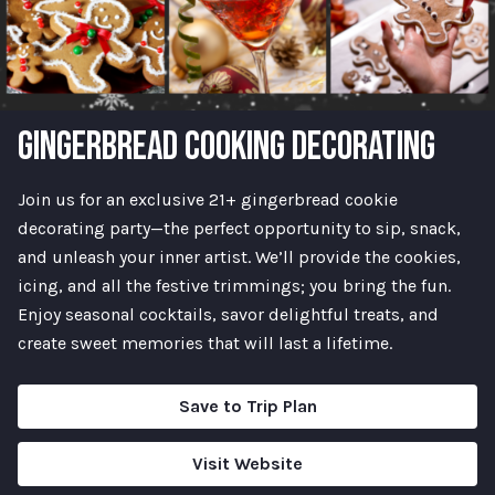
GINGERBREAD COOKING DECORATING
Join us for an exclusive 21+ gingerbread cookie
decorating party—the perfect opportunity to sip, snack,
and unleash your inner artist. We’ll provide the cookies,
icing, and all the festive trimmings; you bring the fun.
Enjoy seasonal cocktails, savor delightful treats, and
create sweet memories that will last a lifetime.
Save to Trip Plan
Visit Website