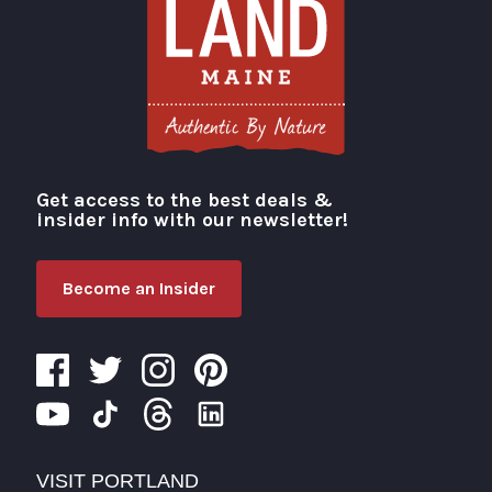
Get access to the best deals &
Visit Portland
insider info with our newsletter!
Become an Insider
VISIT PORTLAND