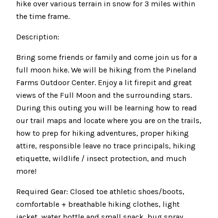
hike over various terrain in snow for 3 miles within
the time frame.
Description:
Bring some friends or family and come join us for a
full moon hike. We will be hiking from the Pineland
Farms Outdoor Center. Enjoy a lit firepit and great
views of the Full Moon and the surrounding stars.
During this outing you will be learning how to read
our trail maps and locate where you are on the trails,
how to prep for hiking adventures, proper hiking
attire, responsible leave no trace principals, hiking
etiquette, wildlife / insect protection, and much
more!
Required Gear: Closed toe athletic shoes/boots,
comfortable + breathable hiking clothes, light
jacket, water bottle and small snack, bug spray,