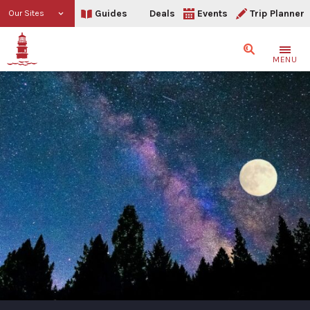
Guides
Deals
Events
Trip Planner
Our Sites
Search
MENU