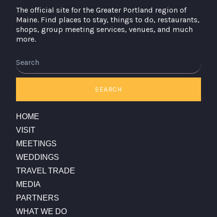
The official site for the Greater Portland region of
Maine. Find places to stay, things to do, restaurants,
shops, group meeting services, venues, and much
more.
Search
SEARCH
HOME
VISIT
MEETINGS
WEDDINGS
TRAVEL TRADE
MEDIA
PARTNERS
WHAT WE DO