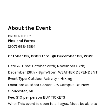
About the Event
PRESENTED BY
Pineland Farms
(207) 688-3384
October 28, 2023 through December 26, 2023
Date & Time: October 28th; November 27th;
December 26th – 6pm-9pm. WEATHER DEPENDENT
Event Type: Outdoor Activity – Hiking
Location: Outdoor Center– 25 Campus Dr. New
Gloucester, ME
Fee: $10 per person BUY TICKETS
Who: This event is open to all ages. Must be able to