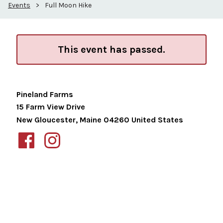
Events
>
Full Moon Hike
This event has passed.
Pineland Farms
15 Farm View Drive
New Gloucester
,
Maine
04260
United States