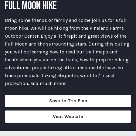
FULL MOON HIKE
Bring some friends or family and come join us for a full
moon hike. We will be hiking from the Pineland Farms
Outdoor Center. Enjoy a lit firepit and great views of the
Full Moon and the surrounding stars. During this outing
you will be learning how to read our trail maps and
locate where you are on the trails, how to prep for hiking
adventures, proper hiking attire, responsible leave no
trace principals, hiking etiquette, wildlife / insect
protection, and much more!
Save to Trip Plan
Visit Website