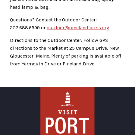
head lamp & bag.
Questions? Contact the Outdoor Center:
207.688.6599 or
outdoor@pinelandfarms.org
Directions to the Outdoor Center: Follow GPS
directions to the Market at 25 Campus Drive, New
Gloucester, Maine. Plenty of parking is available off
from Yarmouth Drive or Pineland Drive.