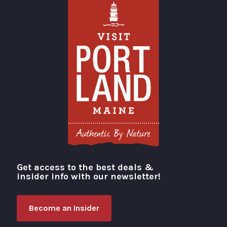
Get access to the best deals &
Visit Portland
insider info with our newsletter!
Become an Insider