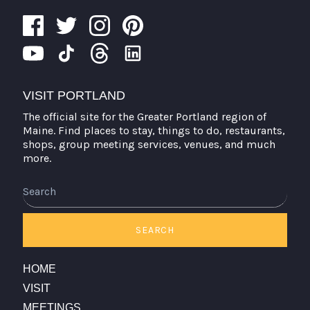
VISIT PORTLAND
The official site for the Greater Portland region of
Maine. Find places to stay, things to do, restaurants,
shops, group meeting services, venues, and much
more.
Search
SEARCH
HOME
VISIT
MEETINGS