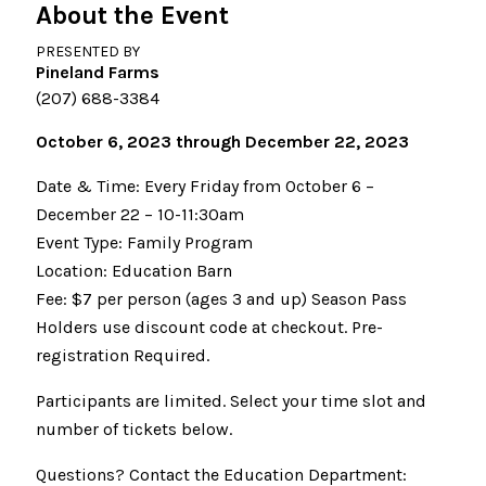
About the Event
PRESENTED BY
Pineland Farms
(207) 688-3384
October 6, 2023 through December 22, 2023
Date & Time: Every Friday from October 6 –
December 22 – 10-11:30am
Event Type: Family Program
Location: Education Barn
Fee: $7 per person (ages 3 and up) Season Pass
Holders use discount code at checkout. Pre-
registration Required.
Participants are limited. Select your time slot and
number of tickets below.
Questions? Contact the Education Department: