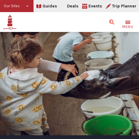
Guides
Deals
Events
Trip Planner
Our Sites
Search
MENU