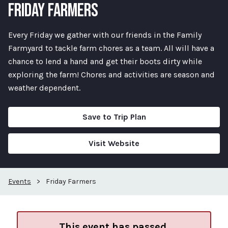
FRIDAY FARMERS
Every Friday we gather with our friends in the Family
Farmyard to tackle farm chores as a team. All will have a
chance to lend a hand and get their boots dirty while
exploring the farm! Chores and activities are season and
weather dependent.
Save to Trip Plan
Visit Website
Events
>
Friday Farmers
This event has passed.