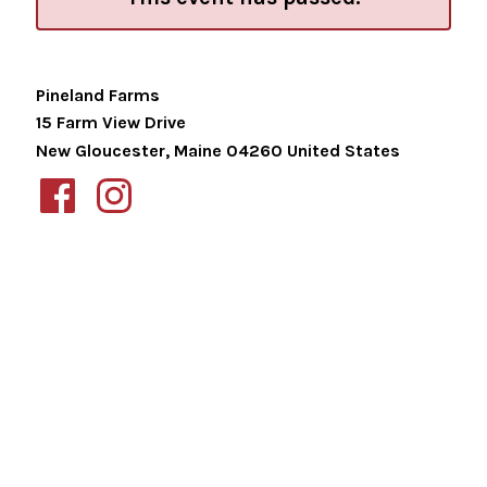
Pineland Farms
15 Farm View Drive
New Gloucester
,
Maine
04260
United States