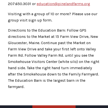
207.650.3031 or
education@pinelandfarms.org
Visiting with a group of 10 or more? Please use our
group visit sign up form.
Directions to the Education Barn: Follow GPS
directions to the Market at 15 Farm View Drive, New
Gloucester, Maine. Continue past the Market on
Farm View Drive and take your first left onto Valley
Farm Rd. Follow Valley Farm Rd. until you see the
Smokehouse Visitors Center (white silo) on the right
hand side. Take the right hand turn immediately
after the Smokehouse down to the Family Farmyard.
The Education Barn is the largest barn in the
farmyard.