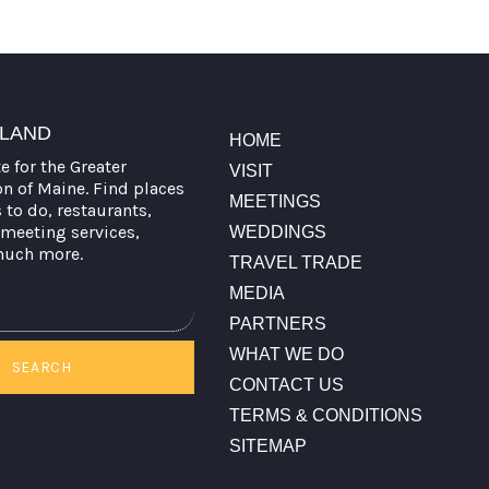
TLAND
HOME
te for the Greater
VISIT
on of Maine. Find places
MEETINGS
s to do, restaurants,
meeting services,
WEDDINGS
much more.
TRAVEL TRADE
MEDIA
PARTNERS
WHAT WE DO
SEARCH
CONTACT US
TERMS & CONDITIONS
SITEMAP