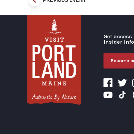
PREVIOUS EVENT
Get access 
insider inf
Become an
Visit Portland