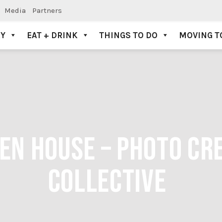
Media
Partners
AY
EAT + DRINK
THINGS TO DO
MOVING T
PEN HOUSE – PHOTO CR
COLLECTIVE