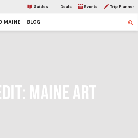
Guides
Deals
Events
Trip Planner
O MAINE
BLOG
Sear
EDIT: MAINE ART