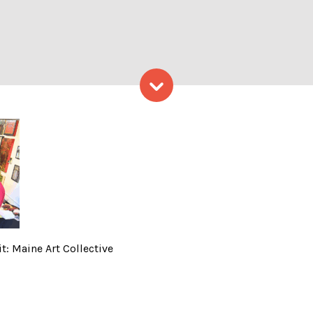
Skip to content
n House – Photo Credit: Mai
t: Maine Art Collective