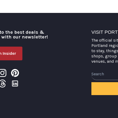
to the best deals &
VISIT POR
o with our newsletter!
The official si
Portland regi
to stay, thing
 Insider
shops, group 
venues, and 
Search