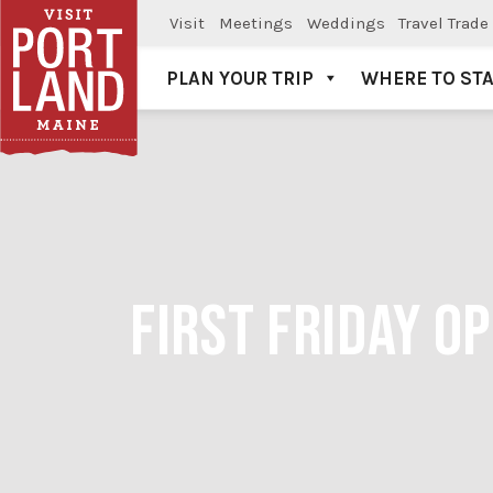
Visit
Meetings
Weddings
Travel Trade
PLAN YOUR TRIP
WHERE TO ST
Visit Portland
FIRST FRIDAY O