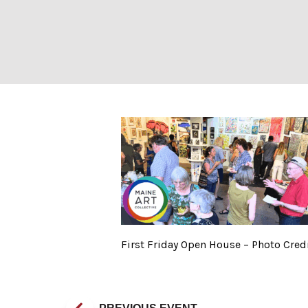
First Friday Ope
First Friday Open House – Photo Credi