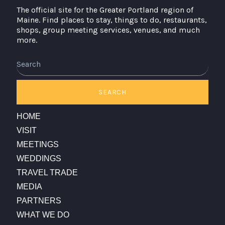
The official site for the Greater Portland region of
Maine. Find places to stay, things to do, restaurants,
shops, group meeting services, venues, and much
more.
Search
SEARCH
HOME
VISIT
MEETINGS
WEDDINGS
TRAVEL TRADE
MEDIA
PARTNERS
WHAT WE DO