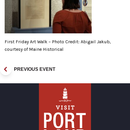
First Friday Art Walk – Photo Credit: Abigail Jakub,
courtesy of Maine Historical
PREVIOUS EVENT