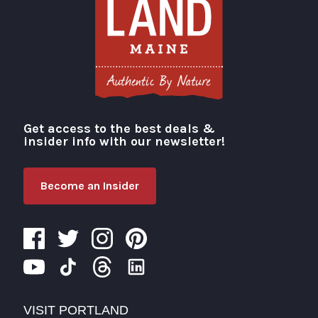
Get access to the best deals &
Visit Portland
insider info with our newsletter!
Become an Insider
VISIT PORTLAND