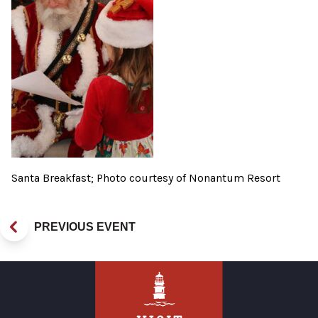
Santa Breakfast; Photo courtesy of Nonantum Resort
PREVIOUS EVENT