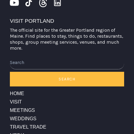
VISIT PORTLAND
The official site for the Greater Portland region of
Maine. Find places to stay, things to do, restaurants,
shops, group meeting services, venues, and much
more.
Search
SEARCH
HOME
VISIT
MEETINGS
WEDDINGS
TRAVEL TRADE