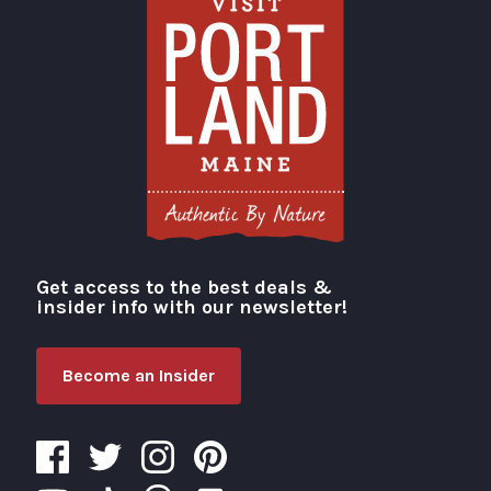
Get access to the best deals &
Visit Portland
insider info with our newsletter!
Become an Insider