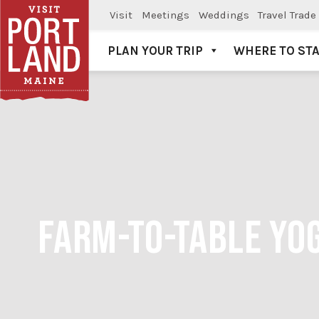
Visit
Meetings
Weddings
Travel Trade
PLAN YOUR TRIP
WHERE TO ST
Visit Portland
FARM-TO-TABLE YOG