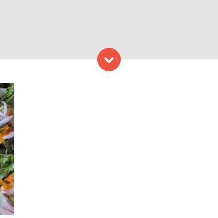
Skip to content
ga Photo credit: l Orchard