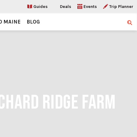
Guides
Deals
Events
Trip Planner
O MAINE
BLOG
Sear
RCHARD RIDGE FARM