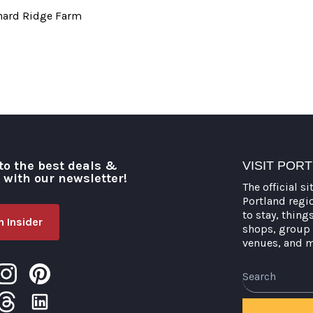
chard Ridge Farm
to the best deals &
VISIT POR
o with our newsletter!
The official si
Portland regi
to stay, thing
 Insider
shops, group 
venues, and 
Search