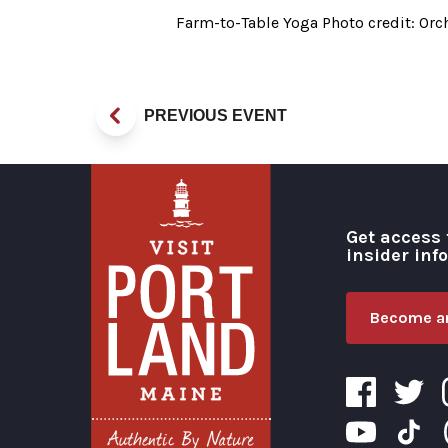
Farm-to-Table Yoga Photo credit: Or
PREVIOUS EVENT
Get access 
insider inf
Become an