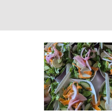
Farm-to-Table Yo