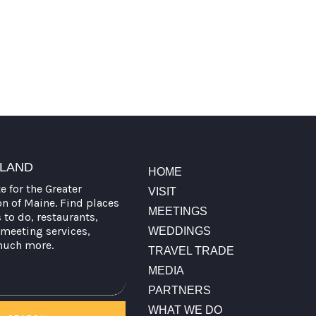
TLAND
HOME
te for the Greater
VISIT
on of Maine. Find places
MEETINGS
s to do, restaurants,
meeting services,
WEDDINGS
much more.
TRAVEL TRADE
MEDIA
PARTNERS
WHAT WE DO