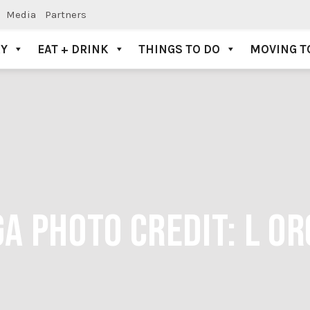
Media
Partners
AY
EAT + DRINK
THINGS TO DO
MOVING T
A PHOTO CREDIT: L O