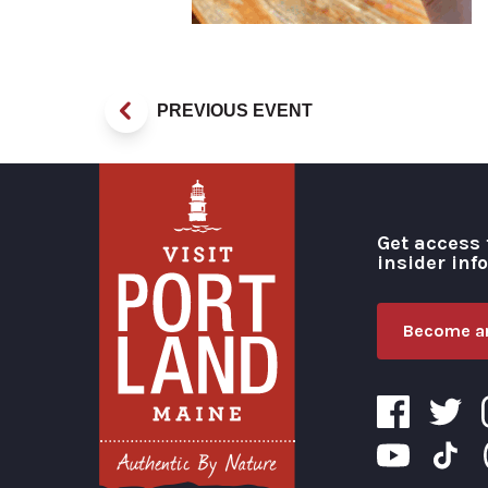
PREVIOUS EVENT
Get access 
insider inf
Become an