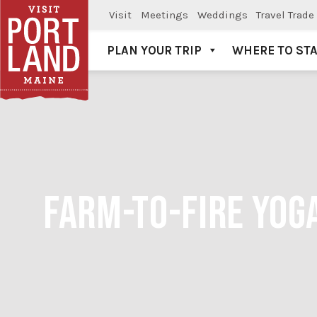
Visit
Meetings
Weddings
Travel Trade
PLAN YOUR TRIP
WHERE TO ST
Visit Portland
FARM-TO-FIRE YOG