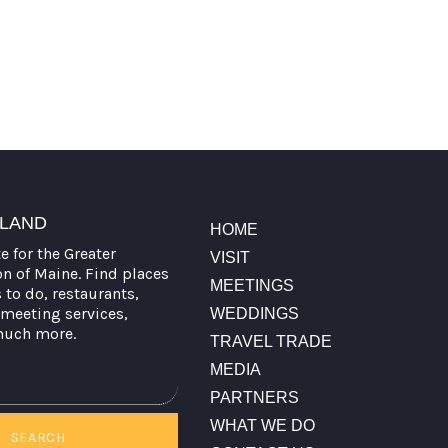
TLAND
HOME
te for the Greater
VISIT
on of Maine. Find places
MEETINGS
s to do, restaurants,
meeting services,
WEDDINGS
much more.
TRAVEL TRADE
MEDIA
PARTNERS
WHAT WE DO
SEARCH