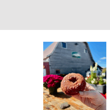
Farm-to-Fire Yog