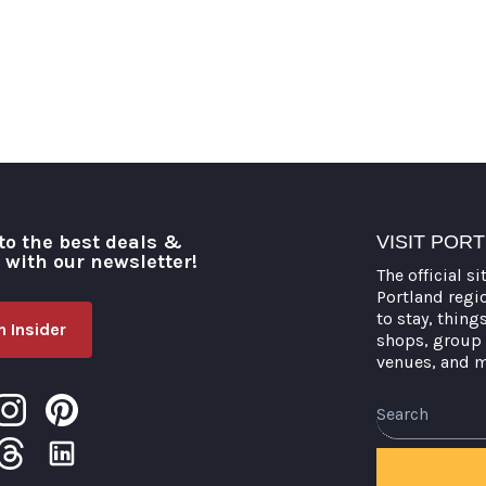
to the best deals &
VISIT POR
o with our newsletter!
The official si
Portland regi
to stay, thing
 Insider
shops, group 
venues, and 
Search