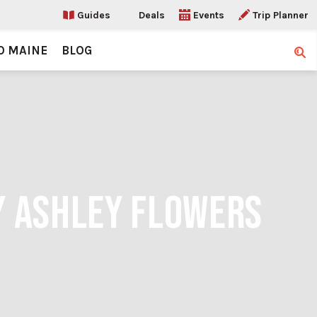
Guides
Deals
Events
Trip Planner
O MAINE
BLOG
Sear
Y ASHLEY FLOWERS