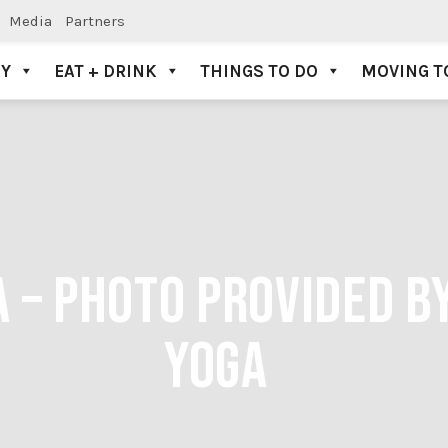
Media
Partners
AY
EAT + DRINK
THINGS TO DO
MOVING T
A – PHOTO PROVIDED B
YOGA