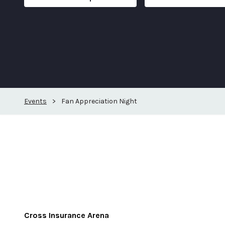
Events
>
Fan Appreciation Night
Cross Insurance Arena