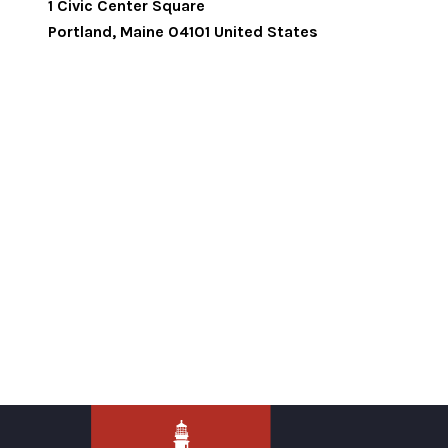
1 Civic Center Square
Portland
,
Maine
04101
United States