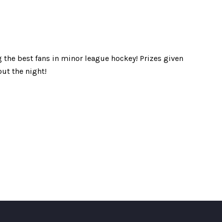
 the best fans in minor league hockey! Prizes given
ut the night!