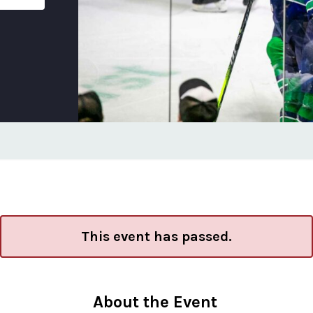
This event has passed.
About the Event