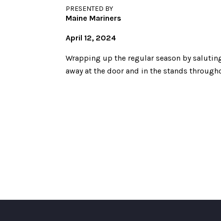
PRESENTED BY
Maine Mariners
April 12, 2024
Wrapping up the regular season by saluting
away at the door and in the stands througho