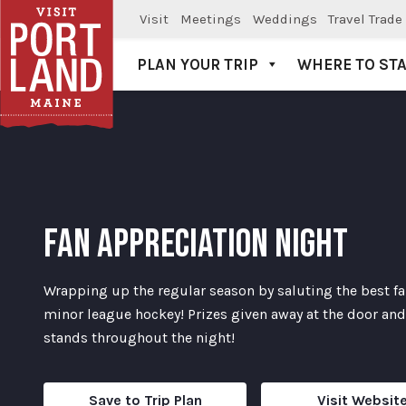
Visit
Meetings
Weddings
Travel Trade
PLAN YOUR TRIP
WHERE TO ST
Visit Portland
FAN APPRECIATION NIGHT
Wrapping up the regular season by saluting the best fa
minor league hockey! Prizes given away at the door and
stands throughout the night!
Save to Trip Plan
Visit Websit