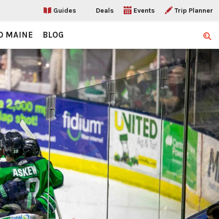
Guides
Deals
Events
Trip Planner
O MAINE
BLOG
Sear