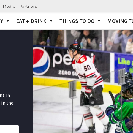
Media
Partners
AY
EAT + DRINK
THINGS TO DO
MOVING T
ns in
 in the
e